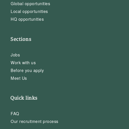
Global opportunities
Local opportunities
HQ opportunities
Sections
Jobs
Work with us
Before you apply
Meet Us
Quick links
FAQ
Our recruitment process