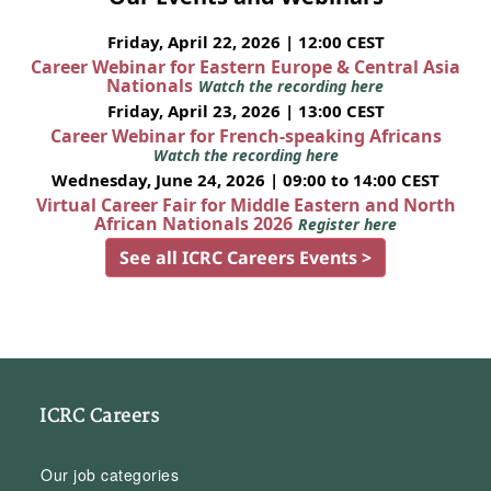
Friday, April 22, 2026 | 12:00 CEST
Career Webinar for Eastern Europe & Central Asia
Nationals
Watch the recording here
Friday, April 23, 2026 | 13:00 CEST
Career Webinar for French-speaking Africans
Watch the recording here
Wednesday, June 24, 2026 | 09:00 to 14:00 CEST
Virtual Career Fair for Middle Eastern and North
African Nationals 2026
Register here
See all ICRC Careers Events >
ICRC Careers
Our job categories