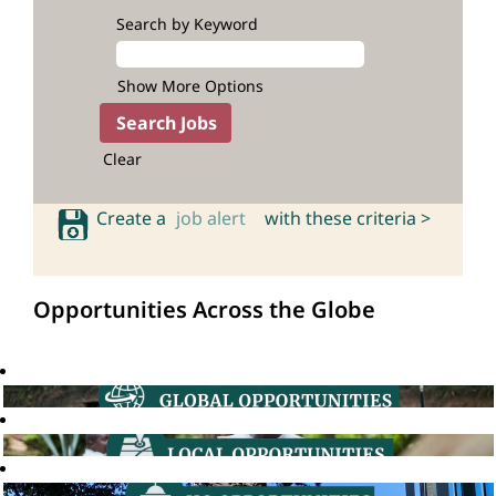
Search by Keyword
Show More Options
Clear
Create a
job alert
with these criteria >
Opportunities Across the Globe