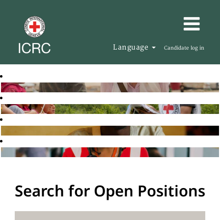
Language
Candidate log in
Search for Open Positions