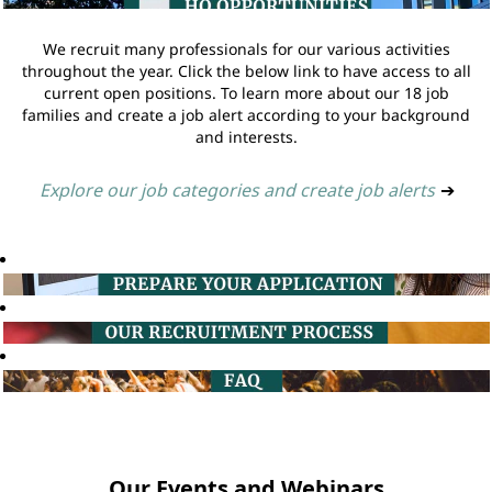
We recruit many professionals for our various activities
throughout the year. Click the below link to have access to all
current open positions. To learn more about our 18 job
families and create a job alert according to your background
and interests.
Explore our job categories and create job alerts
➔
Our Events and Webinars