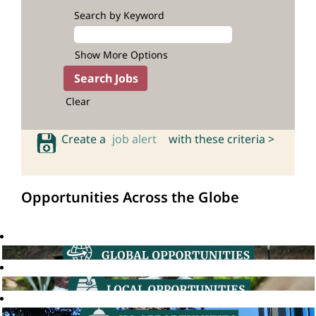
Search by Keyword
Show More Options
Clear
Create a
job alert
with these criteria >
Opportunities Across the Globe