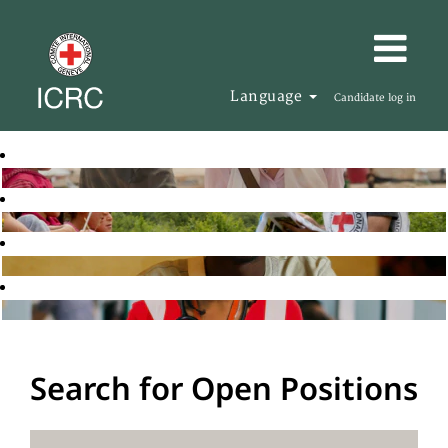
Language
Candidate log in
Search for Open Positions