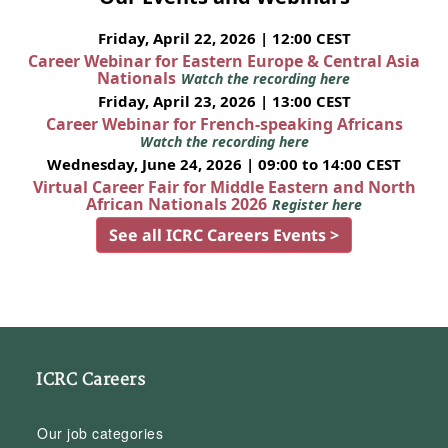
Friday, April 22, 2026 | 12:00 CEST
Career Webinar for Eastern Europe & Central Asia
Nationals
Watch the recording here
Friday, April 23, 2026 | 13:00 CEST
Career Webinar for French-speaking Africans
Watch the recording here
Wednesday, June 24, 2026 | 09:00 to 14:00 CEST
Virtual Career Fair for Middle Eastern and North
African Nationals 2026
Register here
See all ICRC Careers Events >
ICRC Careers
Our job categories