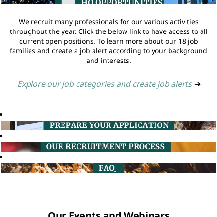
We recruit many professionals for our various activities
throughout the year. Click the below link to have access to all
current open positions. To learn more about our 18 job
families and create a job alert according to your background
and interests.
Explore our job categories and create job alerts
➔
Our Events and Webinars