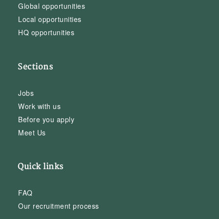
Global opportunities
Local opportunities
HQ opportunities
Sections
Jobs
Work with us
Before you apply
Meet Us
Quick links
FAQ
Our recruitment process