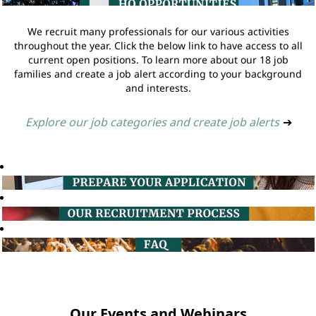
We recruit many professionals for our various activities
throughout the year. Click the below link to have access to all
current open positions. To learn more about our 18 job
families and create a job alert according to your background
and interests.
Explore our job categories and create job alerts
➔
Our Events and Webinars