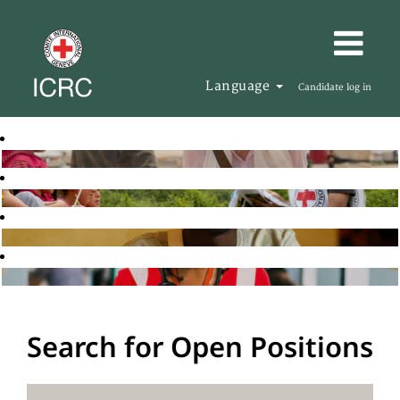
Language
Candidate log in
Search for Open Positions