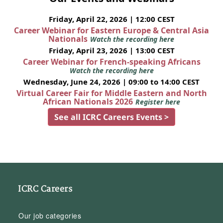
Friday, April 22, 2026 | 12:00 CEST
Career Webinar for Eastern Europe & Central Asia
Nationals
Watch the recording here
Friday, April 23, 2026 | 13:00 CEST
Career Webinar for French-speaking Africans
Watch the recording here
Wednesday, June 24, 2026 | 09:00 to 14:00 CEST
Virtual Career Fair for Middle Eastern and North
African Nationals 2026
Register here
See all ICRC Careers Events >
ICRC Careers
Our job categories