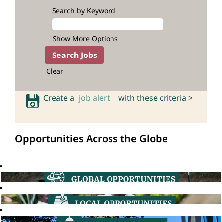
Search by Keyword
Show More Options
Clear
Create a
job alert
with these criteria >
Opportunities Across the Globe