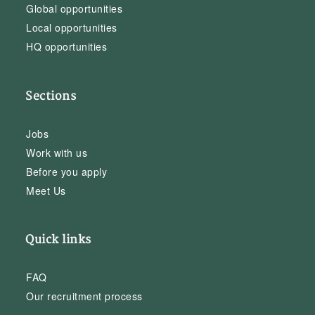
Global opportunities
Local opportunities
HQ opportunities
Sections
Jobs
Work with us
Before you apply
Meet Us
Quick links
FAQ
Our recruitment process