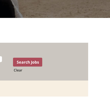
Clear