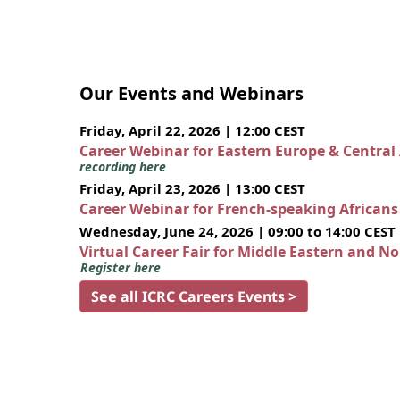
Our Events and Webinars
Friday, April 22, 2026 | 12:00 CEST
Career Webinar for Eastern Europe & Central
recording here
Friday, April 23, 2026 | 13:00 CEST
Career Webinar for French-speaking African
Wednesday, June 24, 2026 | 09:00 to 14:00 CEST
Virtual Career Fair for Middle Eastern and N
Register here
See all ICRC Careers Events >