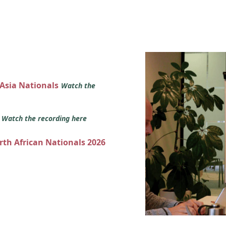
 Asia Nationals
Watch the
s
Watch the recording here
orth African Nationals 2026