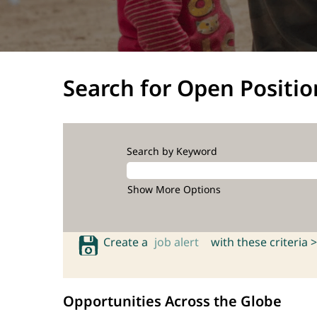
Search for Open Positio
Search by Keyword
Show More Options
Create a
job alert
with these criteria >
Opportunities Across the Globe