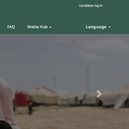
Candidate log in
Language
FAQ
Media Hub
Next