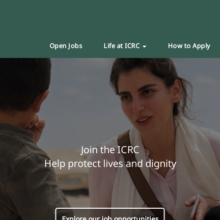
Open Jobs
Life at ICRC
How to Apply
Join the ICRC
Help protect lives and dignity
Explore our job opportunities