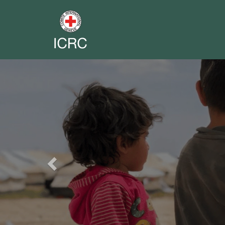
Previous