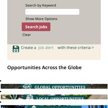
Search by Keyword
Show More Options
Clear
Create a
job alert
with these criteria >
Opportunities Across the Globe