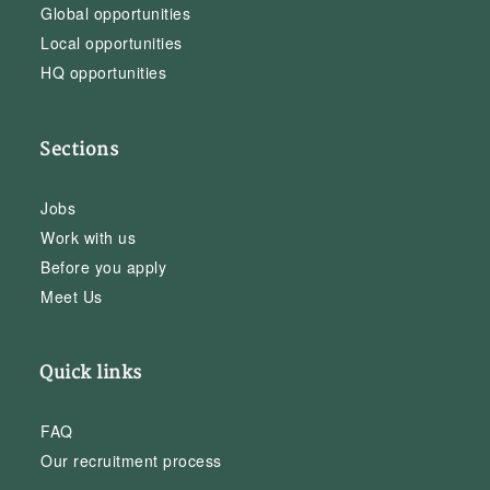
Global opportunities
Local opportunities
HQ opportunities
Sections
Jobs
Work with us
Before you apply
Meet Us
Quick links
FAQ
Our recruitment process