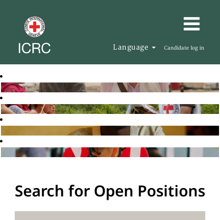
Language
Candidate log in
Search for Open Positions