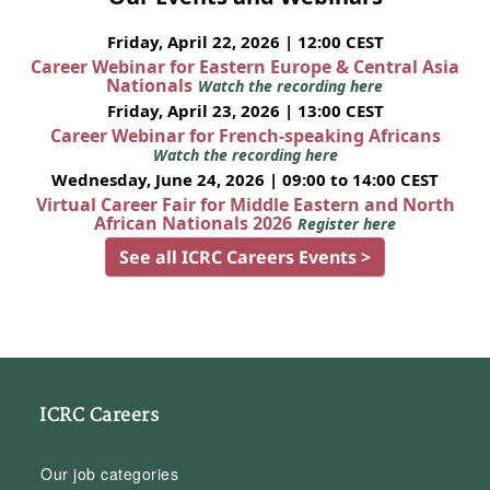
Friday, April 22, 2026 | 12:00 CEST
Career Webinar for Eastern Europe & Central Asia
Nationals
Watch the recording here
Friday, April 23, 2026 | 13:00 CEST
Career Webinar for French-speaking Africans
Watch the recording here
Wednesday, June 24, 2026 | 09:00 to 14:00 CEST
Virtual Career Fair for Middle Eastern and North
African Nationals 2026
Register here
See all ICRC Careers Events >
ICRC Careers
Our job categories