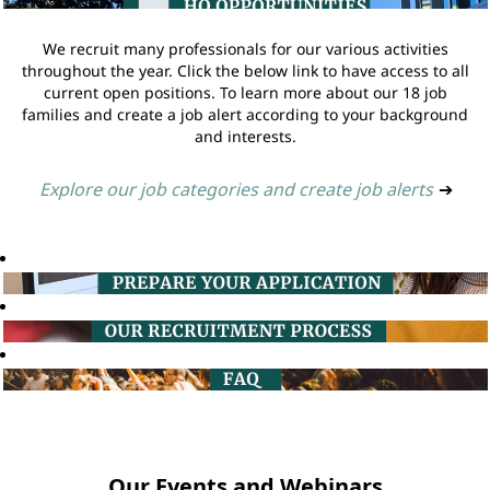
We recruit many professionals for our various activities
throughout the year. Click the below link to have access to all
current open positions. To learn more about our 18 job
families and create a job alert according to your background
and interests.
Explore our job categories and create job alerts
➔
Our Events and Webinars