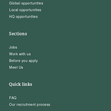
Global opportunities
Local opportunities
HQ opportunities
Sections
Jobs
Work with us
Before you apply
Meet Us
Quick links
FAQ
Our recruitment process