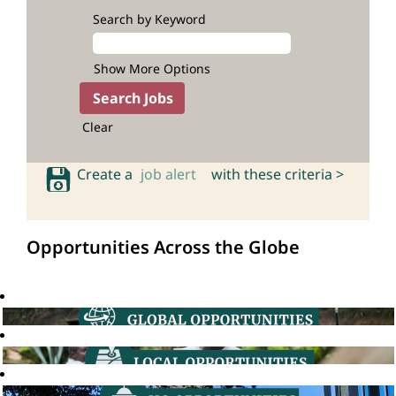
Search by Keyword
Show More Options
Clear
Create a
job alert
with these criteria >
Opportunities Across the Globe