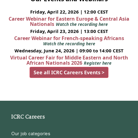
Friday, April 22, 2026 | 12:00 CEST
Career Webinar for Eastern Europe & Central Asia
Nationals
Watch the recording here
Friday, April 23, 2026 | 13:00 CEST
Career Webinar for French-speaking Africans
Watch the recording here
Wednesday, June 24, 2026 | 09:00 to 14:00 CEST
Virtual Career Fair for Middle Eastern and North
African Nationals 2026
Register here
See all ICRC Careers Events >
ICRC Careers
Our job categories