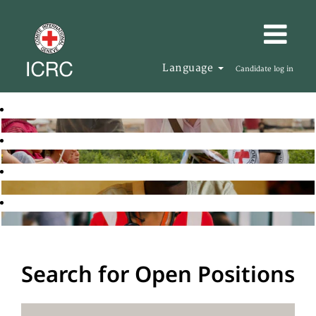
Language
Candidate log in
Search for Open Positions