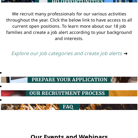
We recruit many professionals for our various activities
throughout the year. Click the below link to have access to all
current open positions. To learn more about our 18 job
families and create a job alert according to your background
and interests.
Explore our job categories and create job alerts
➔
Our Events and Webinars