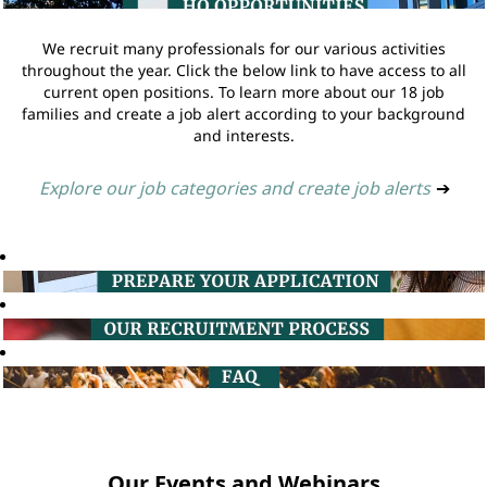
We recruit many professionals for our various activities
throughout the year. Click the below link to have access to all
current open positions. To learn more about our 18 job
families and create a job alert according to your background
and interests.
Explore our job categories and create job alerts
➔
Our Events and Webinars