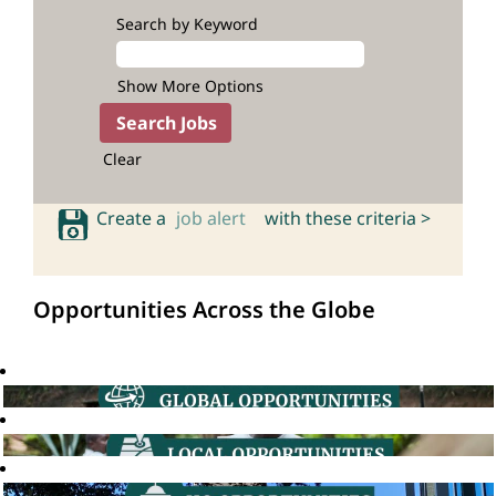
Search by Keyword
Show More Options
Clear
Create a
job alert
with these criteria >
Opportunities Across the Globe