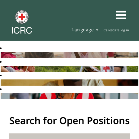
Language
Candidate log in
Search for Open Positions