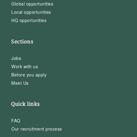
Global opportunities
Local opportunities
HQ opportunities
Sections
Jobs
Work with us
Before you apply
Meet Us
Quick links
FAQ
Our recruitment process