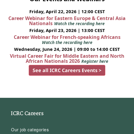
Friday, April 22, 2026 | 12:00 CEST
Career Webinar for Eastern Europe & Central Asia
Nationals
Watch the recording here
Friday, April 23, 2026 | 13:00 CEST
Career Webinar for French-speaking Africans
Watch the recording here
Wednesday, June 24, 2026 | 09:00 to 14:00 CEST
Virtual Career Fair for Middle Eastern and North
African Nationals 2026
Register here
See all ICRC Careers Events >
ICRC Careers
Our job categories