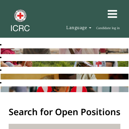
Language
Candidate log in
Search for Open Positions