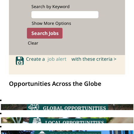
Search by Keyword
Show More Options
Clear
Create a
job alert
with these criteria >
Opportunities Across the Globe