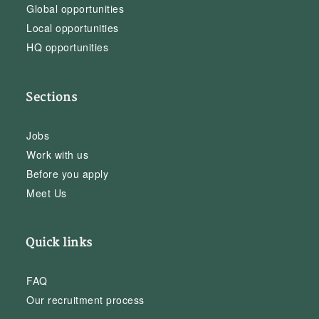
Global opportunities
Local opportunities
HQ opportunities
Sections
Jobs
Work with us
Before you apply
Meet Us
Quick links
FAQ
Our recruitment process