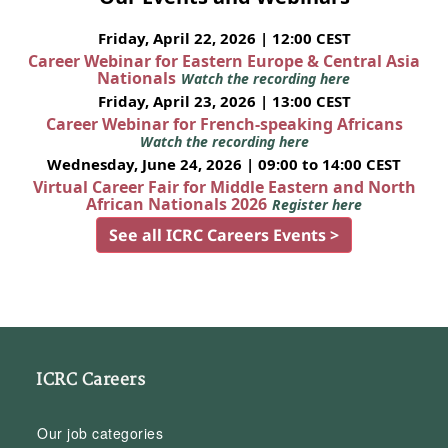
Friday, April 22, 2026 | 12:00 CEST
Career Webinar for Eastern Europe & Central Asia
Nationals
Watch the recording here
Friday, April 23, 2026 | 13:00 CEST
Career Webinar for French-speaking Africans
Watch the recording here
Wednesday, June 24, 2026 | 09:00 to 14:00 CEST
Virtual Career Fair for Middle Eastern and North
African Nationals 2026
Register here
See all ICRC Careers Events >
ICRC Careers
Our job categories