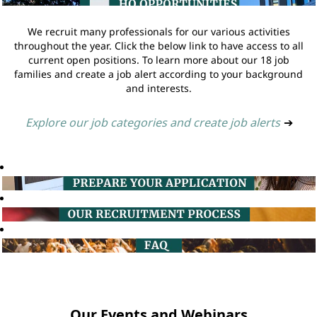
We recruit many professionals for our various activities
throughout the year. Click the below link to have access to all
current open positions. To learn more about our 18 job
families and create a job alert according to your background
and interests.
Explore our job categories and create job alerts
➔
Our Events and Webinars