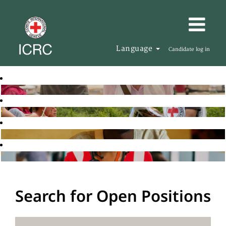
Language
Candidate log in
Search for Open Positions