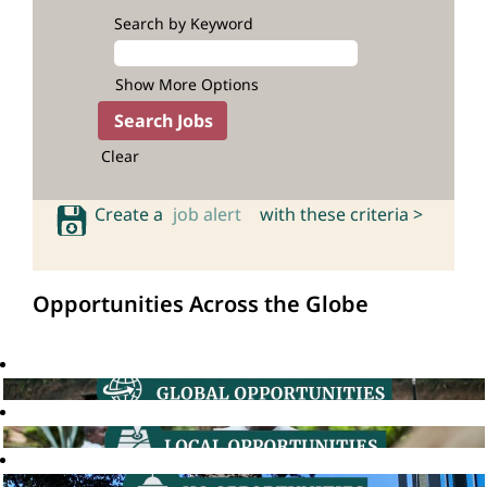
Search by Keyword
Show More Options
Clear
Create a
job alert
with these criteria >
Opportunities Across the Globe