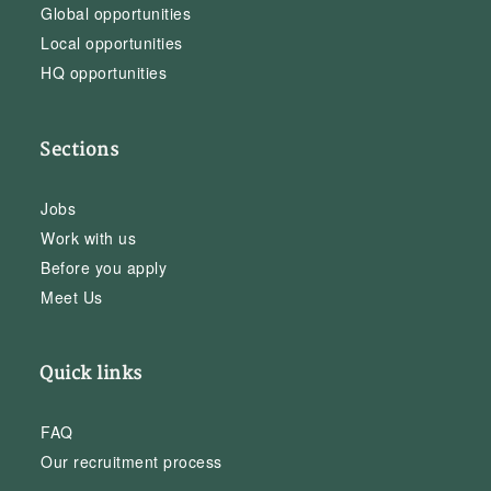
Global opportunities
Local opportunities
HQ opportunities
Sections
Jobs
Work with us
Before you apply
Meet Us
Quick links
FAQ
Our recruitment process