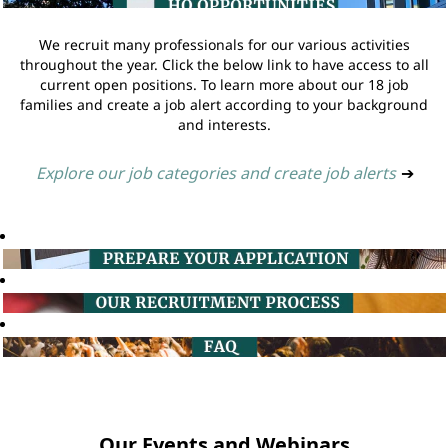
We recruit many professionals for our various activities
throughout the year. Click the below link to have access to all
current open positions. To learn more about our 18 job
families and create a job alert according to your background
and interests.
Explore our job categories and create job alerts
➔
Our Events and Webinars