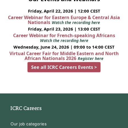
Friday, April 22, 2026 | 12:00 CEST
Career Webinar for Eastern Europe & Central Asia
Nationals
Watch the recording here
Friday, April 23, 2026 | 13:00 CEST
Career Webinar for French-speaking Africans
Watch the recording here
Wednesday, June 24, 2026 | 09:00 to 14:00 CEST
Virtual Career Fair for Middle Eastern and North
African Nationals 2026
Register here
See all ICRC Careers Events >
ICRC Careers
Our job categories