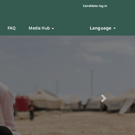
Candidate log in
Language
FAQ
Media Hub
Next