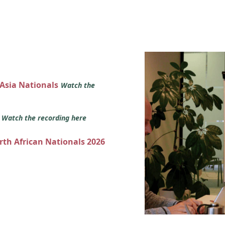
 Asia Nationals
Watch the
s
Watch the recording here
orth African Nationals 2026