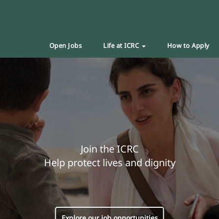
Open Jobs
Life at ICRC
How to Apply
Join the ICRC
Help protect lives and dignity
Explore our job opportunities