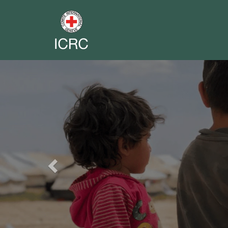
Previous