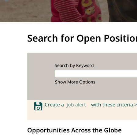
Search for Open Positio
Search by Keyword
Show More Options
Create a
job alert
with these criteria >
Opportunities Across the Globe