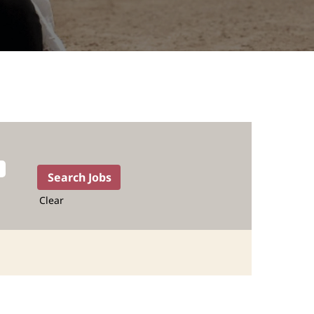
Clear