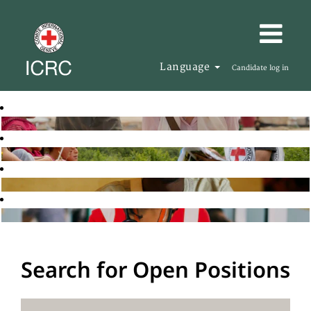
Language
Candidate log in
Search for Open Positions