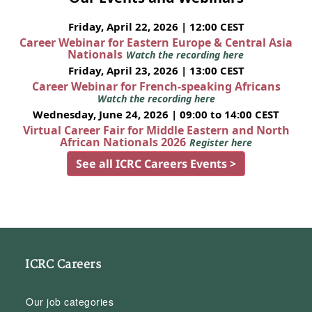
Friday, April 22, 2026 | 12:00 CEST
Career Webinar for Eastern Europe & Central Asia
Nationals
Watch the recording here
Friday, April 23, 2026 | 13:00 CEST
Career Webinar for French-speaking Africans
Watch the recording here
Wednesday, June 24, 2026 | 09:00 to 14:00 CEST
Virtual Career Fair for Middle Eastern and North
African Nationals 2026
Register here
See all ICRC Careers Events >
ICRC Careers
Our job categories