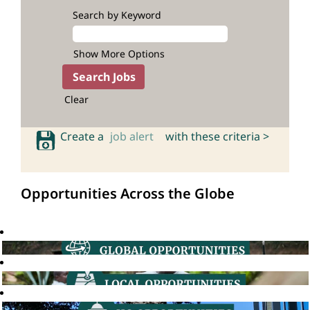
Search by Keyword
Show More Options
Clear
Create a
job alert
with these criteria >
Opportunities Across the Globe