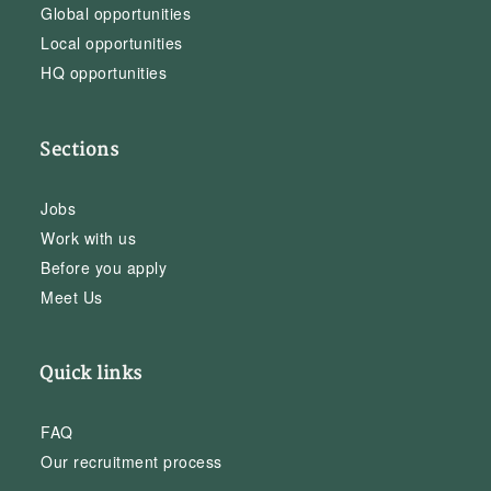
Global opportunities
Local opportunities
HQ opportunities
Sections
Jobs
Work with us
Before you apply
Meet Us
Quick links
FAQ
Our recruitment process