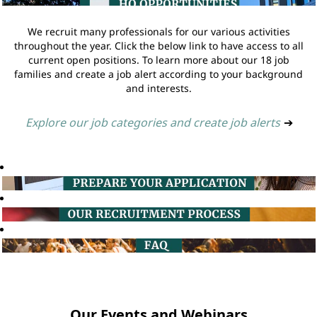
We recruit many professionals for our various activities
throughout the year. Click the below link to have access to all
current open positions. To learn more about our 18 job
families and create a job alert according to your background
and interests.
Explore our job categories and create job alerts
➔
Our Events and Webinars