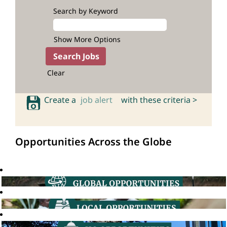
Search by Keyword
Show More Options
Clear
Create a
job alert
with these criteria >
Opportunities Across the Globe