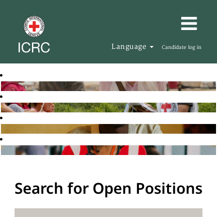
Language
Candidate log in
Search for Open Positions