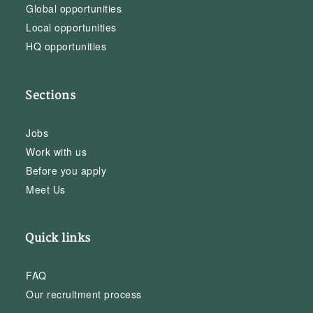
Global opportunities
Local opportunities
HQ opportunities
Sections
Jobs
Work with us
Before you apply
Meet Us
Quick links
FAQ
Our recruitment process