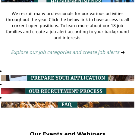
We recruit many professionals for our various activities
throughout the year. Click the below link to have access to all
current open positions. To learn more about our 18 job
families and create a job alert according to your background
and interests.
Explore our job categories and create job alerts
➔
Our Events and Webinars