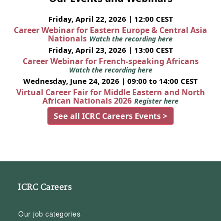
Friday, April 22, 2026 | 12:00 CEST
Career Webinar for Eastern Europe & Central Asia
Nationals
Watch the recording here
Friday, April 23, 2026 | 13:00 CEST
Career Webinar for French-speaking Africans
Watch the recording here
Wednesday, June 24, 2026 | 09:00 to 14:00 CEST
Virtual Career Fair for Middle Eastern and North
African Nationals 2026
Register here
See all ICRC Careers Events >
ICRC Careers
Our job categories