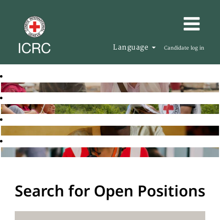
Language
Candidate log in
Search for Open Positions