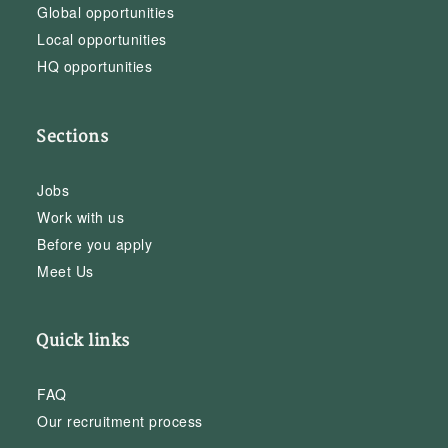
Global opportunities
Local opportunities
HQ opportunities
Sections
Jobs
Work with us
Before you apply
Meet Us
Quick links
FAQ
Our recruitment process