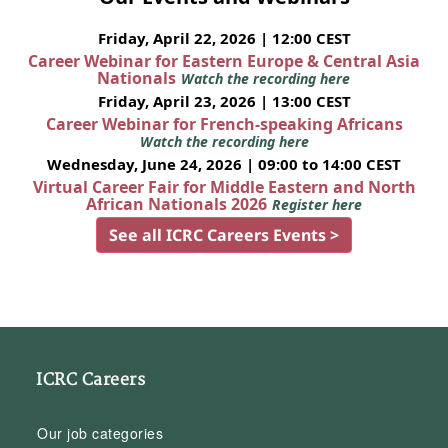
Friday, April 22, 2026 | 12:00 CEST
Career Webinar for Eastern Europe & Central Asia
Nationals
Watch the recording here
Friday, April 23, 2026 | 13:00 CEST
Career Webinar for French-speaking Africans
Watch the recording here
Wednesday, June 24, 2026 | 09:00 to 14:00 CEST
Virtual Career Fair for Middle Eastern and North
African Nationals 2026
Register here
See all ICRC Careers Events >
ICRC Careers
Our job categories