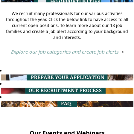
We recruit many professionals for our various activities
throughout the year. Click the below link to have access to all
current open positions. To learn more about our 18 job
families and create a job alert according to your background
and interests.
Explore our job categories and create job alerts
➔
Our Events and Webinars