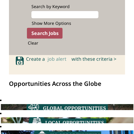
Search by Keyword
Show More Options
Clear
Create a
job alert
with these criteria >
Opportunities Across the Globe