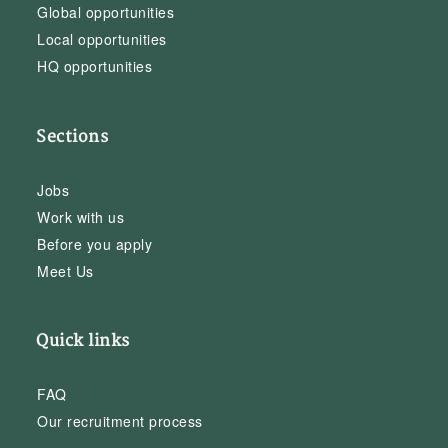
Global opportunities
Local opportunities
HQ opportunities
Sections
Jobs
Work with us
Before you apply
Meet Us
Quick links
FAQ
Our recruitment process