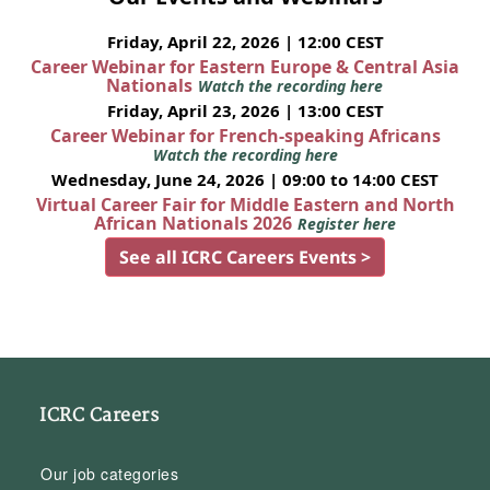
Friday, April 22, 2026 | 12:00 CEST
Career Webinar for Eastern Europe & Central Asia
Nationals
Watch the recording here
Friday, April 23, 2026 | 13:00 CEST
Career Webinar for French-speaking Africans
Watch the recording here
Wednesday, June 24, 2026 | 09:00 to 14:00 CEST
Virtual Career Fair for Middle Eastern and North
African Nationals 2026
Register here
See all ICRC Careers Events >
ICRC Careers
Our job categories