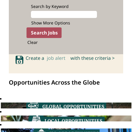
Search by Keyword
Show More Options
Clear
Create a
job alert
with these criteria >
Opportunities Across the Globe