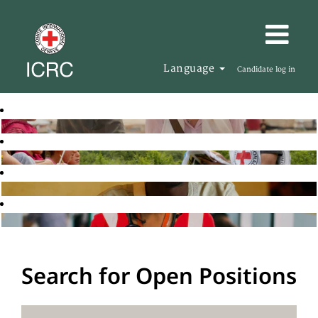
Language
Candidate log in
Search for Open Positions