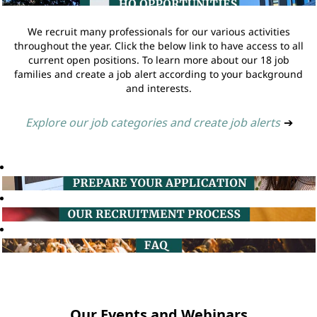
We recruit many professionals for our various activities
throughout the year. Click the below link to have access to all
current open positions. To learn more about our 18 job
families and create a job alert according to your background
and interests.
Explore our job categories and create job alerts
➔
Our Events and Webinars