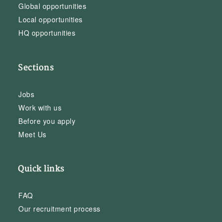
Global opportunities
Local opportunities
HQ opportunities
Sections
Jobs
Work with us
Before you apply
Meet Us
Quick links
FAQ
Our recruitment process