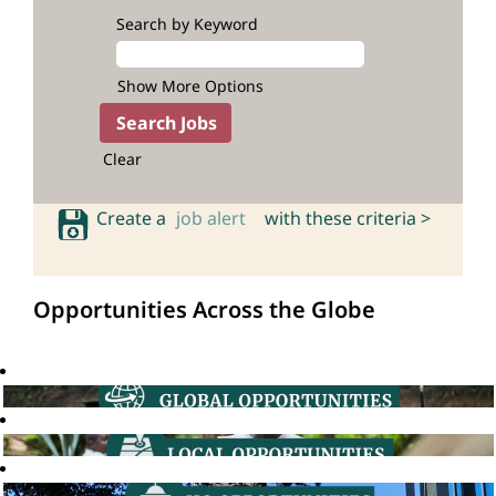
Search by Keyword
Show More Options
Clear
Create a
job alert
with these criteria >
Opportunities Across the Globe