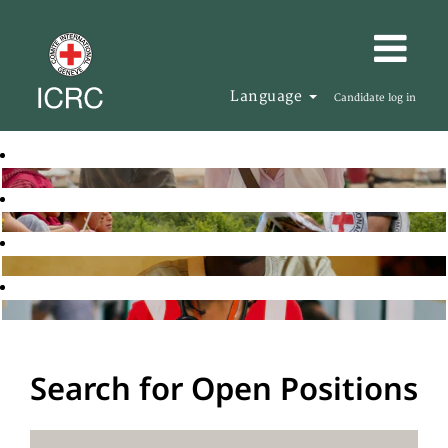
Language
Candidate log in
Search for Open Positions