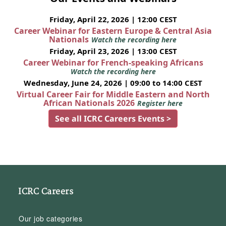
Friday, April 22, 2026 | 12:00 CEST
Career Webinar for Eastern Europe & Central Asia
Nationals
Watch the recording here
Friday, April 23, 2026 | 13:00 CEST
Career Webinar for French-speaking Africans
Watch the recording here
Wednesday, June 24, 2026 | 09:00 to 14:00 CEST
Virtual Career Fair for Middle Eastern and North
African Nationals 2026
Register here
See all ICRC Careers Events >
ICRC Careers
Our job categories