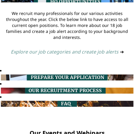
We recruit many professionals for our various activities
throughout the year. Click the below link to have access to all
current open positions. To learn more about our 18 job
families and create a job alert according to your background
and interests.
Explore our job categories and create job alerts
➔
Our Events and Webinars