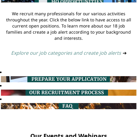
We recruit many professionals for our various activities
throughout the year. Click the below link to have access to all
current open positions. To learn more about our 18 job
families and create a job alert according to your background
and interests.
Explore our job categories and create job alerts
➔
Our Events and Webinars