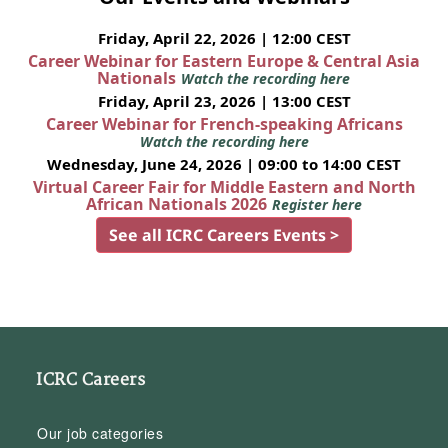
Friday, April 22, 2026 | 12:00 CEST
Career Webinar for Eastern Europe & Central Asia
Nationals
Watch the recording here
Friday, April 23, 2026 | 13:00 CEST
Career Webinar for French-speaking Africans
Watch the recording here
Wednesday, June 24, 2026 | 09:00 to 14:00 CEST
Virtual Career Fair for Middle Eastern and North
African Nationals 2026
Register here
See all ICRC Careers Events >
ICRC Careers
Our job categories