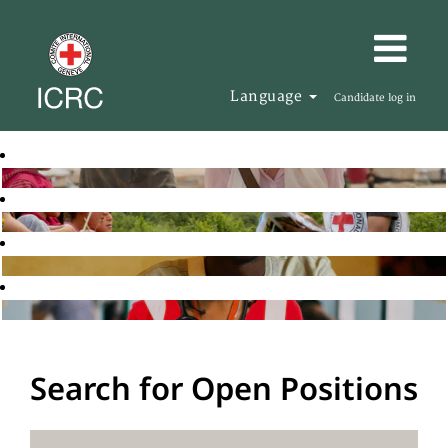
Language
Candidate log in
Search for Open Positions