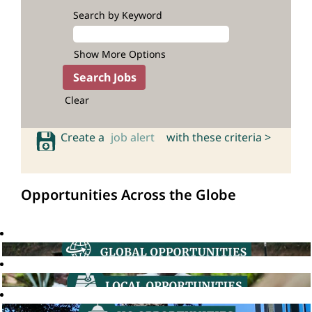
Search by Keyword
Show More Options
Clear
Create a
job alert
with these criteria >
Opportunities Across the Globe