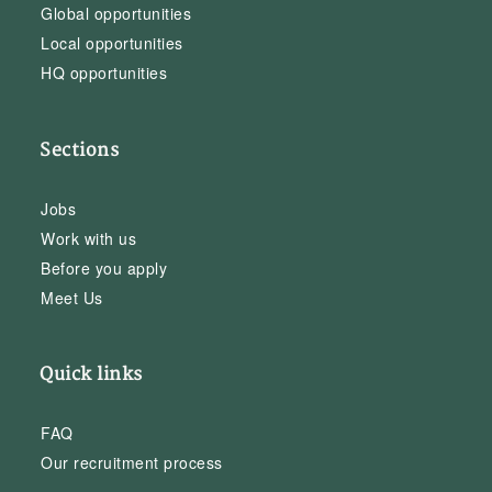
Global opportunities
Local opportunities
HQ opportunities
Sections
Jobs
Work with us
Before you apply
Meet Us
Quick links
FAQ
Our recruitment process