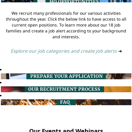
We recruit many professionals for our various activities
throughout the year. Click the below link to have access to all
current open positions. To learn more about our 18 job
families and create a job alert according to your background
and interests.
Explore our job categories and create job alerts
➔
Our Events and Webinars