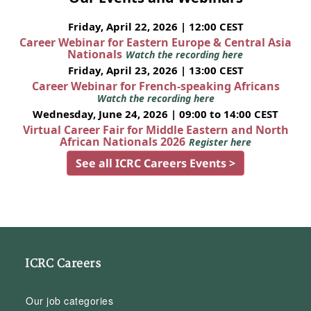
Friday, April 22, 2026 | 12:00 CEST
Career Webinar for Eastern Europe & Central Asia
Nationals
Watch the recording here
Friday, April 23, 2026 | 13:00 CEST
Career Webinar for French-speaking Africans
Watch the recording here
Wednesday, June 24, 2026 | 09:00 to 14:00 CEST
Virtual Career Fair for Middle Eastern and North
African Nationals 2026
Register here
See all ICRC Careers Events >
ICRC Careers
Our job categories