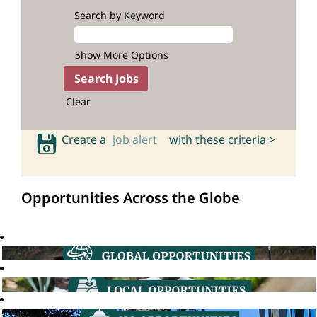
Search by Keyword
Show More Options
Clear
Create a
job alert
with these criteria >
Opportunities Across the Globe