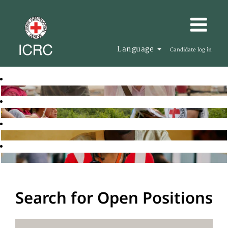
Language
Candidate log in
Search for Open Positions