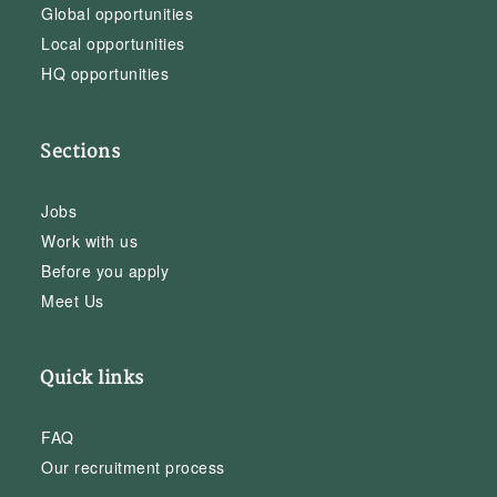
Global opportunities
Local opportunities
HQ opportunities
Sections
Jobs
Work with us
Before you apply
Meet Us
Quick links
FAQ
Our recruitment process