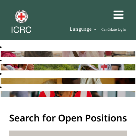
Language
Candidate log in
Search for Open Positions