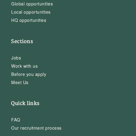
Global opportunities
Local opportunities
HQ opportunities
Sections
Jobs
Work with us
Before you apply
Meet Us
Quick links
FAQ
Our recruitment process