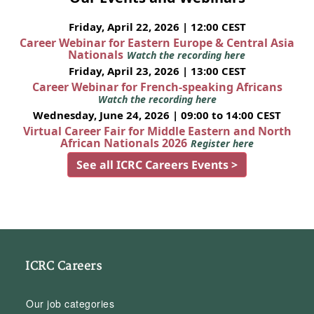
Friday, April 22, 2026 | 12:00 CEST
Career Webinar for Eastern Europe & Central Asia
Nationals
Watch the recording here
Friday, April 23, 2026 | 13:00 CEST
Career Webinar for French-speaking Africans
Watch the recording here
Wednesday, June 24, 2026 | 09:00 to 14:00 CEST
Virtual Career Fair for Middle Eastern and North
African Nationals 2026
Register here
See all ICRC Careers Events >
ICRC Careers
Our job categories