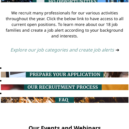
We recruit many professionals for our various activities
throughout the year. Click the below link to have access to all
current open positions. To learn more about our 18 job
families and create a job alert according to your background
and interests.
Explore our job categories and create job alerts
➔
Our Events and Webinars