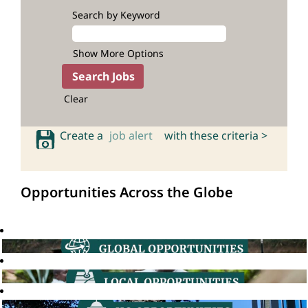
Search by Keyword
Show More Options
Clear
Create a
job alert
with these criteria >
Opportunities Across the Globe