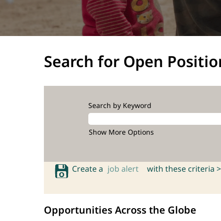
Search for Open Positio
Search by Keyword
Show More Options
Create a
job alert
with these criteria >
Opportunities Across the Globe