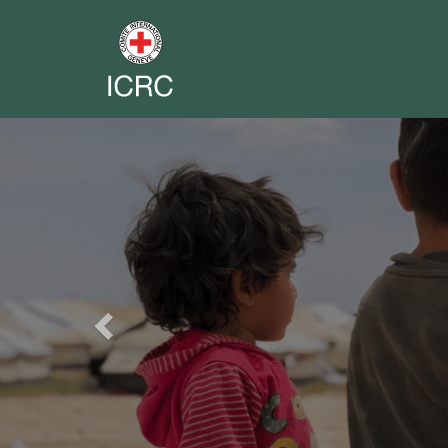
Previous