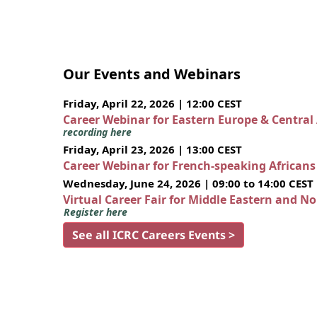
Our Events and Webinars
Friday, April 22, 2026 | 12:00 CEST
Career Webinar for Eastern Europe & Central
recording here
Friday, April 23, 2026 | 13:00 CEST
Career Webinar for French-speaking African
Wednesday, June 24, 2026 | 09:00 to 14:00 CEST
Virtual Career Fair for Middle Eastern and N
Register here
See all ICRC Careers Events >