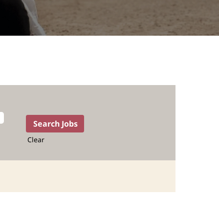
Clear