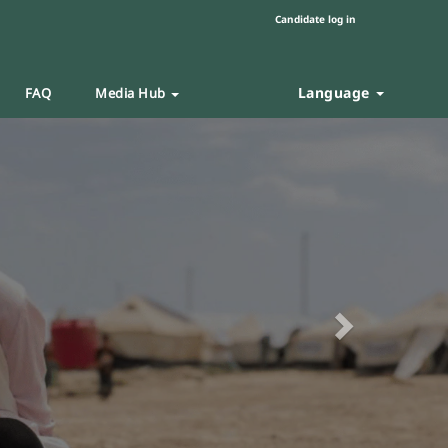
Candidate log in
Language
FAQ
Media Hub
Next