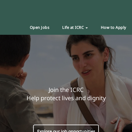
Open Jobs
Life at ICRC
How to Apply
Join the ICRC
Help protect lives and dignity
Explore our job opportunities