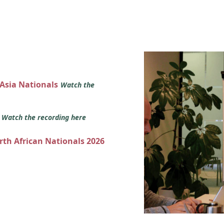
 Asia Nationals
Watch the
s
Watch the recording here
orth African Nationals 2026