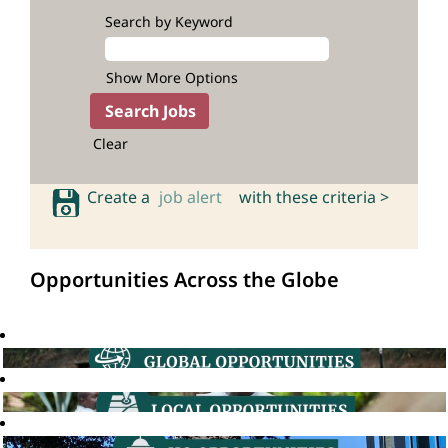
Search by Keyword
Show More Options
Clear
Create a
job alert
with these criteria >
Opportunities Across the Globe