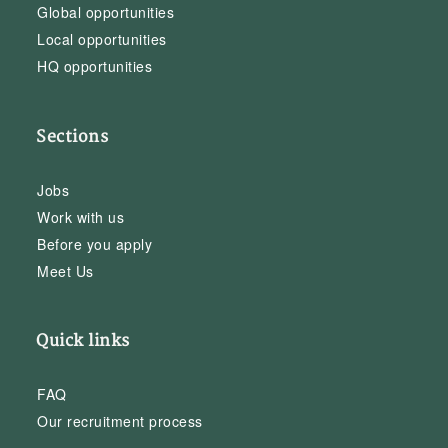
Global opportunities
Local opportunities
HQ opportunities
Sections
Jobs
Work with us
Before you apply
Meet Us
Quick links
FAQ
Our recruitment process