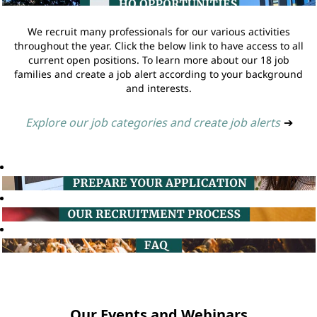
We recruit many professionals for our various activities
throughout the year. Click the below link to have access to all
current open positions. To learn more about our 18 job
families and create a job alert according to your background
and interests.
Explore our job categories and create job alerts
➔
Our Events and Webinars