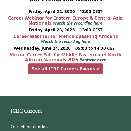
Friday, April 22, 2026 | 12:00 CEST
Career Webinar for Eastern Europe & Central Asia
Nationals
Watch the recording here
Friday, April 23, 2026 | 13:00 CEST
Career Webinar for French-speaking Africans
Watch the recording here
Wednesday, June 24, 2026 | 09:00 to 14:00 CEST
Virtual Career Fair for Middle Eastern and North
African Nationals 2026
Register here
See all ICRC Careers Events >
ICRC Careers
Our job categories