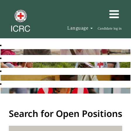
Language
Candidate log in
Search for Open Positions