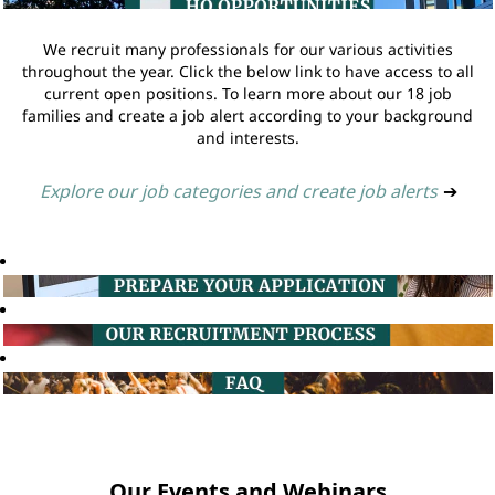
We recruit many professionals for our various activities
throughout the year. Click the below link to have access to all
current open positions. To learn more about our 18 job
families and create a job alert according to your background
and interests.
Explore our job categories and create job alerts
➔
Our Events and Webinars