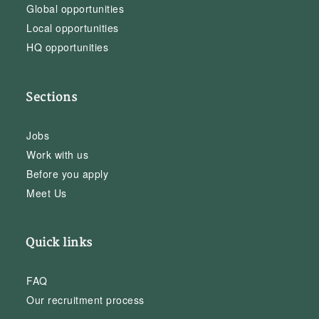
Global opportunities
Local opportunities
HQ opportunities
Sections
Jobs
Work with us
Before you apply
Meet Us
Quick links
FAQ
Our recruitment process