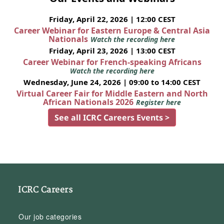
Friday, April 22, 2026 | 12:00 CEST
Career Webinar for Eastern Europe & Central Asia
Nationals
Watch the recording here
Friday, April 23, 2026 | 13:00 CEST
Career Webinar for French-speaking Africans
Watch the recording here
Wednesday, June 24, 2026 | 09:00 to 14:00 CEST
Virtual Career Fair for Middle Eastern and North
African Nationals 2026
Register here
See all ICRC Careers Events >
ICRC Careers
Our job categories