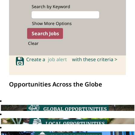
Search by Keyword
Show More Options
Clear
Create a
job alert
with these criteria >
Opportunities Across the Globe