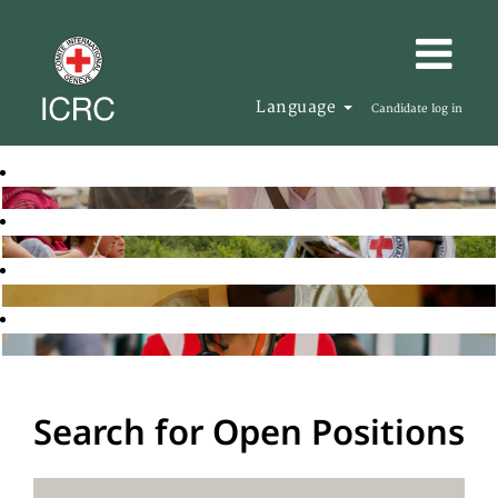
Language
Candidate log in
Search for Open Positions