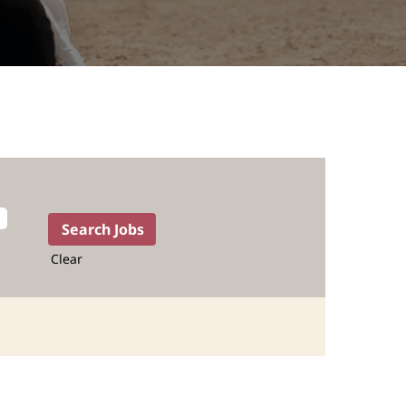
Clear