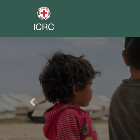
Previous