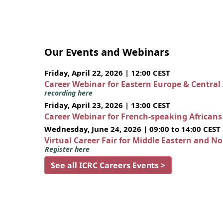
Our Events and Webinars
Friday, April 22, 2026 | 12:00 CEST
Career Webinar for Eastern Europe & Central
recording here
Friday, April 23, 2026 | 13:00 CEST
Career Webinar for French-speaking African
Wednesday, June 24, 2026 | 09:00 to 14:00 CEST
Virtual Career Fair for Middle Eastern and N
Register here
See all ICRC Careers Events >