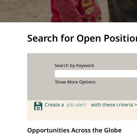
Search for Open Positio
Search by Keyword
Show More Options
Create a
job alert
with these criteria >
Opportunities Across the Globe