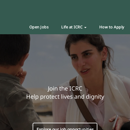
Open Jobs
Life at ICRC
How to Apply
Join the ICRC
Help protect lives and dignity
Explore our job opportunities