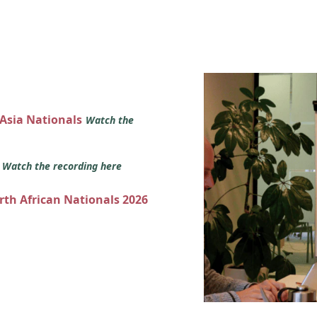
 Asia Nationals
Watch the
s
Watch the recording here
orth African Nationals 2026