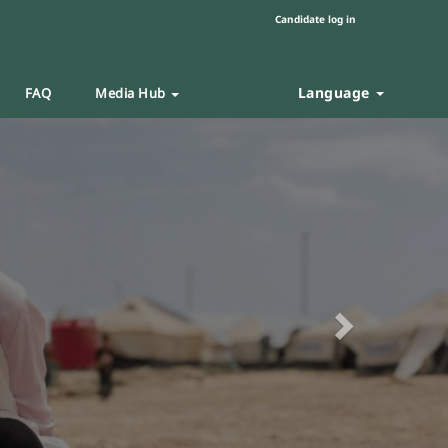
Candidate log in
Language
FAQ
Media Hub
Next