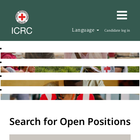
Language
Candidate log in
Search for Open Positions