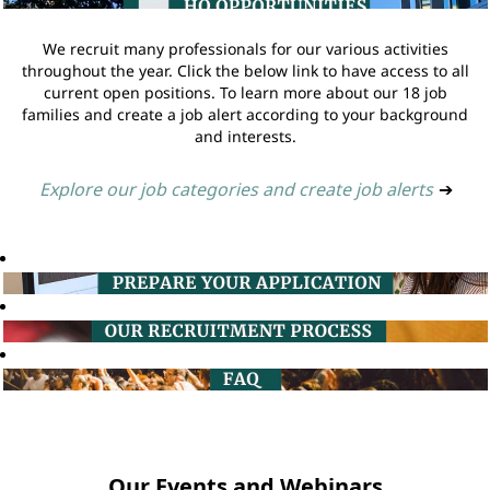
We recruit many professionals for our various activities
throughout the year. Click the below link to have access to all
current open positions. To learn more about our 18 job
families and create a job alert according to your background
and interests.
Explore our job categories and create job alerts
➔
Our Events and Webinars