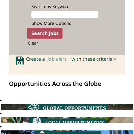
Search by Keyword
Show More Options
Clear
Create a
job alert
with these criteria >
Opportunities Across the Globe