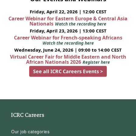
Friday, April 22, 2026 | 12:00 CEST
Career Webinar for Eastern Europe & Central Asia
Nationals
Watch the recording here
Friday, April 23, 2026 | 13:00 CEST
Career Webinar for French-speaking Africans
Watch the recording here
Wednesday, June 24, 2026 | 09:00 to 14:00 CEST
Virtual Career Fair for Middle Eastern and North
African Nationals 2026
Register here
See all ICRC Careers Events >
ICRC Careers
Our job categories