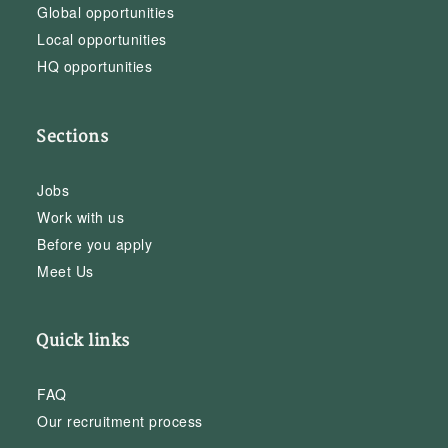
Global opportunities
Local opportunities
HQ opportunities
Sections
Jobs
Work with us
Before you apply
Meet Us
Quick links
FAQ
Our recruitment process