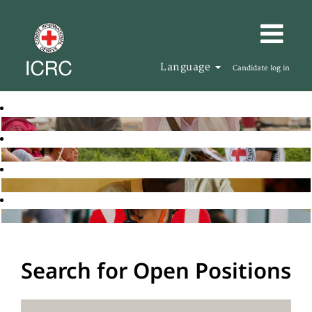
Language
Candidate log in
Search for Open Positions