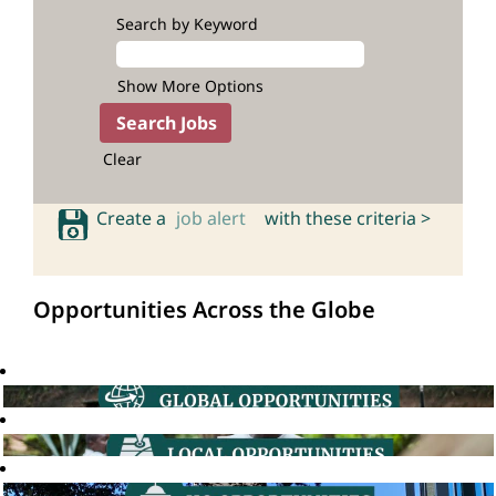
Search by Keyword
Show More Options
Clear
Create a
job alert
with these criteria >
Opportunities Across the Globe