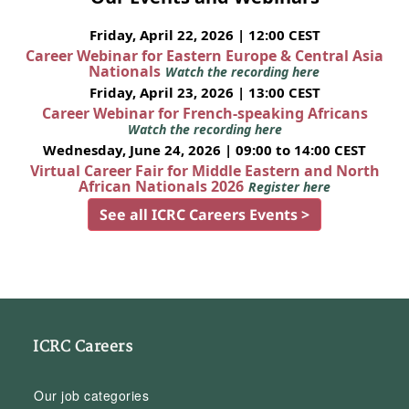
Friday, April 22, 2026 | 12:00 CEST
Career Webinar for Eastern Europe & Central Asia
Nationals
Watch the recording here
Friday, April 23, 2026 | 13:00 CEST
Career Webinar for French-speaking Africans
Watch the recording here
Wednesday, June 24, 2026 | 09:00 to 14:00 CEST
Virtual Career Fair for Middle Eastern and North
African Nationals 2026
Register here
See all ICRC Careers Events >
ICRC Careers
Our job categories