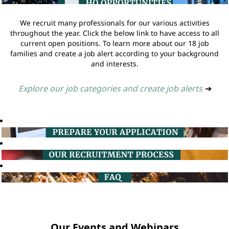
We recruit many professionals for our various activities
throughout the year. Click the below link to have access to all
current open positions. To learn more about our 18 job
families and create a job alert according to your background
and interests.
Explore our job categories and create job alerts
➔
Our Events and Webinars