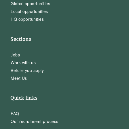
Global opportunities
Local opportunities
HQ opportunities
Sections
Jobs
Work with us
Before you apply
Meet Us
Quick links
FAQ
Our recruitment process