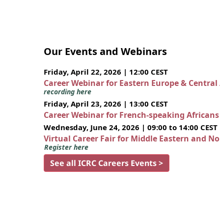
Our Events and Webinars
Friday, April 22, 2026 | 12:00 CEST
Career Webinar for Eastern Europe & Central
recording here
Friday, April 23, 2026 | 13:00 CEST
Career Webinar for French-speaking African
Wednesday, June 24, 2026 | 09:00 to 14:00 CEST
Virtual Career Fair for Middle Eastern and N
Register here
See all ICRC Careers Events >