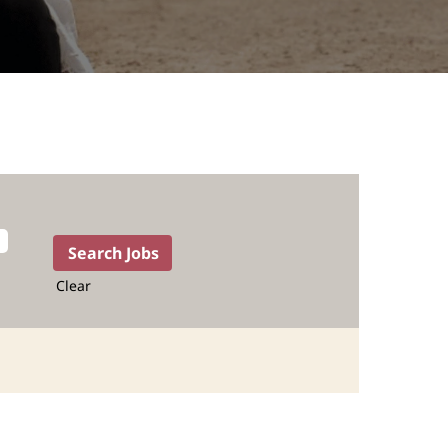
Clear