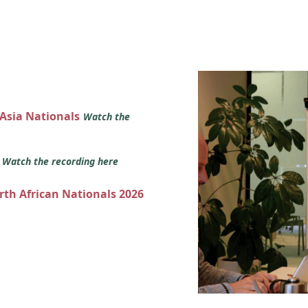
 Asia Nationals
Watch the
s
Watch the recording here
orth African Nationals 2026