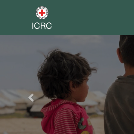
Previous