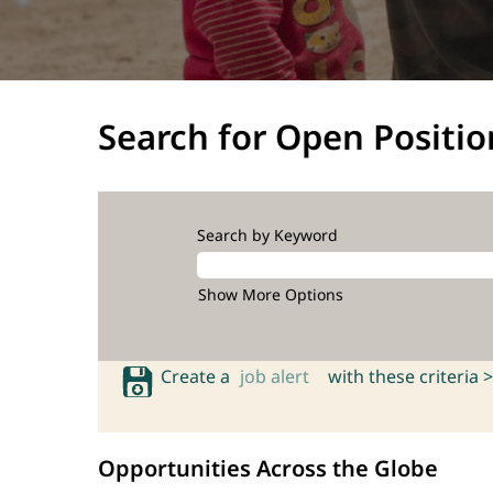
Search for Open Positio
Search by Keyword
Show More Options
Create a
job alert
with these criteria >
Opportunities Across the Globe