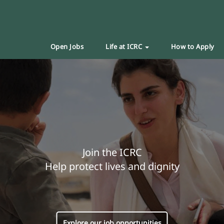
Open Jobs
Life at ICRC
How to Apply
Join the ICRC
Help protect lives and dignity
Explore our job opportunities