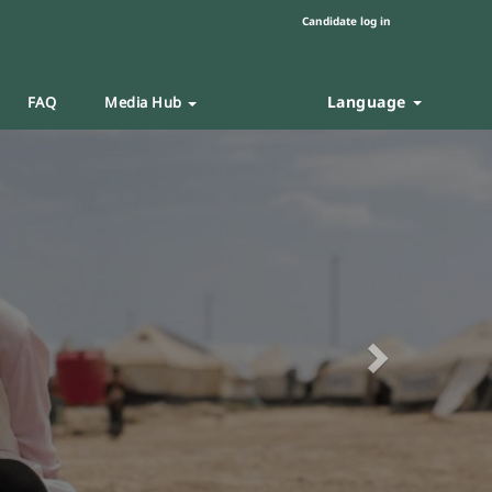
Candidate log in
Language
FAQ
Media Hub
Next