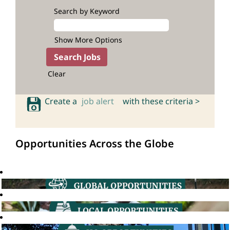
Search by Keyword
Show More Options
Clear
Create a
job alert
with these criteria >
Opportunities Across the Globe