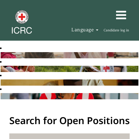
Language
Candidate log in
Search for Open Positions