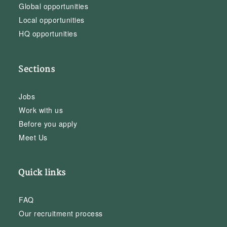
Global opportunities
Local opportunities
HQ opportunities
Sections
Jobs
Work with us
Before you apply
Meet Us
Quick links
FAQ
Our recruitment process