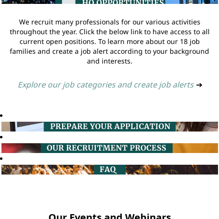
We recruit many professionals for our various activities
throughout the year. Click the below link to have access to all
current open positions. To learn more about our 18 job
families and create a job alert according to your background
and interests.
Explore our job categories and create job alerts
➔
Our Events and Webinars