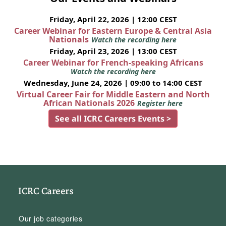
Friday, April 22, 2026 | 12:00 CEST
Career Webinar for Eastern Europe & Central Asia
Nationals
Watch the recording here
Friday, April 23, 2026 | 13:00 CEST
Career Webinar for French-speaking Africans
Watch the recording here
Wednesday, June 24, 2026 | 09:00 to 14:00 CEST
Virtual Career Fair for Middle Eastern and North
African Nationals 2026
Register here
See all ICRC Careers Events >
ICRC Careers
Our job categories