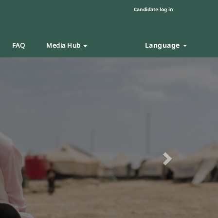
Candidate log in
Language
FAQ
Media Hub
Next