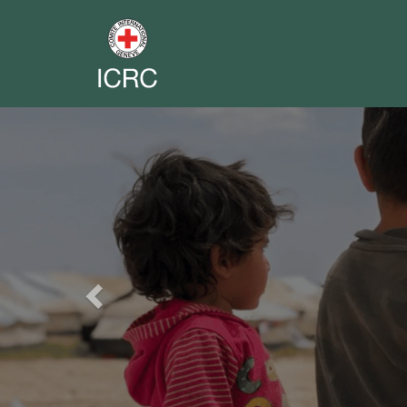
Previous