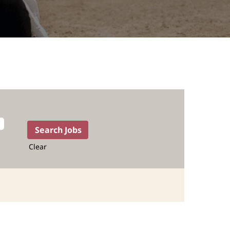
Clear