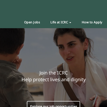
Open Jobs
Life at ICRC
How to Apply
Join the ICRC
Help protect lives and dignity
Explore our job opportunities