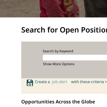
Search for Open Positio
Search by Keyword
Show More Options
Create a
job alert
with these criteria >
Opportunities Across the Globe