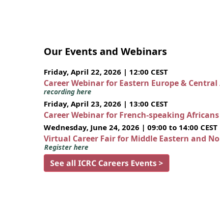
Our Events and Webinars
Friday, April 22, 2026 | 12:00 CEST
Career Webinar for Eastern Europe & Central
recording here
Friday, April 23, 2026 | 13:00 CEST
Career Webinar for French-speaking African
Wednesday, June 24, 2026 | 09:00 to 14:00 CEST
Virtual Career Fair for Middle Eastern and N
Register here
See all ICRC Careers Events >