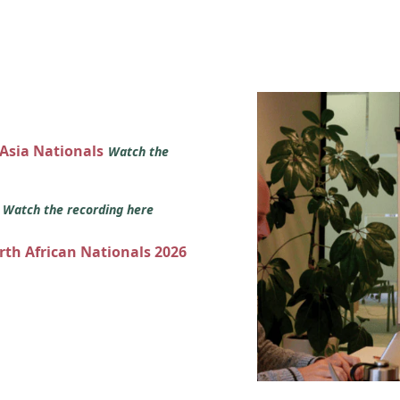
 Asia Nationals
Watch the
s
Watch the recording here
orth African Nationals 2026