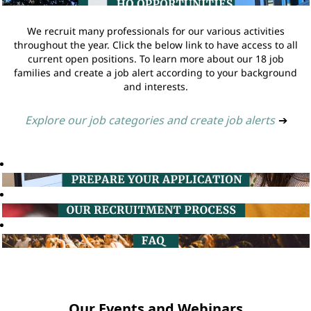
We recruit many professionals for our various activities
throughout the year. Click the below link to have access to all
current open positions. To learn more about our 18 job
families and create a job alert according to your background
and interests.
Explore our job categories and create job alerts
➔
Our Events and Webinars