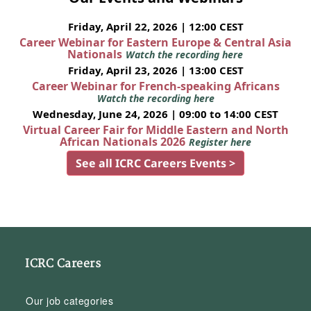
Friday, April 22, 2026 | 12:00 CEST
Career Webinar for Eastern Europe & Central Asia
Nationals
Watch the recording here
Friday, April 23, 2026 | 13:00 CEST
Career Webinar for French-speaking Africans
Watch the recording here
Wednesday, June 24, 2026 | 09:00 to 14:00 CEST
Virtual Career Fair for Middle Eastern and North
African Nationals 2026
Register here
See all ICRC Careers Events >
ICRC Careers
Our job categories