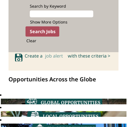
Search by Keyword
Show More Options
Clear
Create a
job alert
with these criteria >
Opportunities Across the Globe