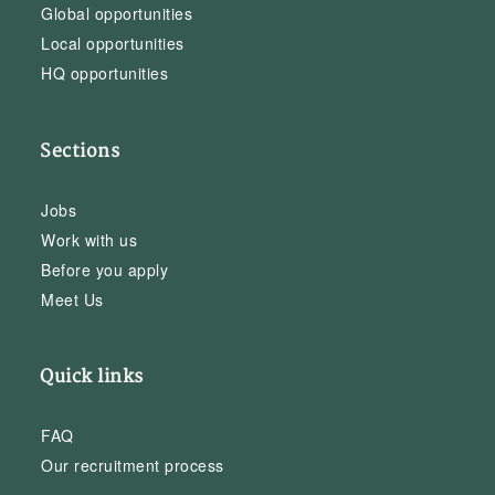
Global opportunities
Local opportunities
HQ opportunities
Sections
Jobs
Work with us
Before you apply
Meet Us
Quick links
FAQ
Our recruitment process