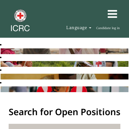
Language
Candidate log in
Search for Open Positions