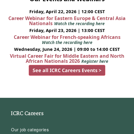
Friday, April 22, 2026 | 12:00 CEST
Career Webinar for Eastern Europe & Central Asia
Nationals
Watch the recording here
Friday, April 23, 2026 | 13:00 CEST
Career Webinar for French-speaking Africans
Watch the recording here
Wednesday, June 24, 2026 | 09:00 to 14:00 CEST
Virtual Career Fair for Middle Eastern and North
African Nationals 2026
Register here
See all ICRC Careers Events >
ICRC Careers
Our job categories