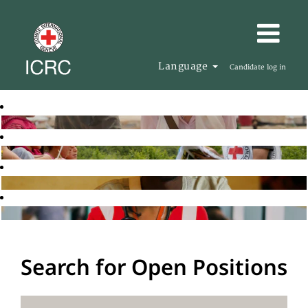
Language
Candidate log in
Search for Open Positions