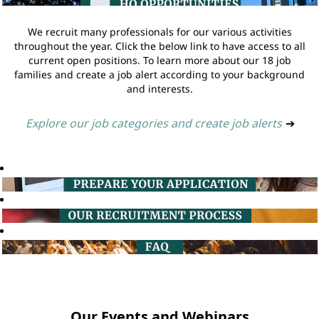
We recruit many professionals for our various activities
throughout the year. Click the below link to have access to all
current open positions. To learn more about our 18 job
families and create a job alert according to your background
and interests.
Explore our job categories and create job alerts
➔
Our Events and Webinars