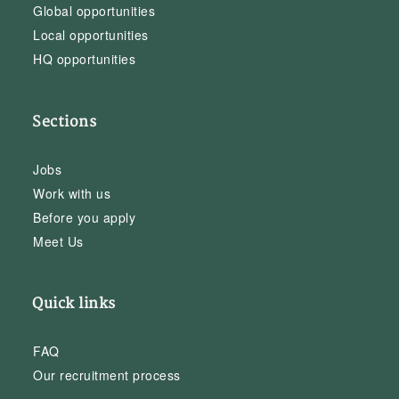
Global opportunities
Local opportunities
HQ opportunities
Sections
Jobs
Work with us
Before you apply
Meet Us
Quick links
FAQ
Our recruitment process