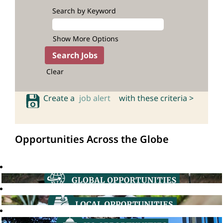
Search by Keyword
Show More Options
Clear
Create a
job alert
with these criteria >
Opportunities Across the Globe