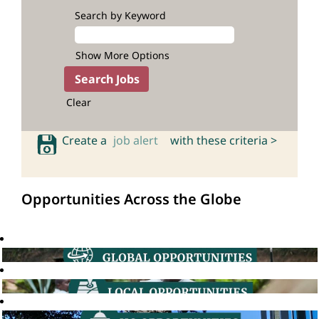
Search by Keyword
Show More Options
Clear
Create a
job alert
with these criteria >
Opportunities Across the Globe