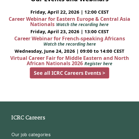
Friday, April 22, 2026 | 12:00 CEST
Career Webinar for Eastern Europe & Central Asia
Nationals
Watch the recording here
Friday, April 23, 2026 | 13:00 CEST
Career Webinar for French-speaking Africans
Watch the recording here
Wednesday, June 24, 2026 | 09:00 to 14:00 CEST
Virtual Career Fair for Middle Eastern and North
African Nationals 2026
Register here
See all ICRC Careers Events >
ICRC Careers
Our job categories