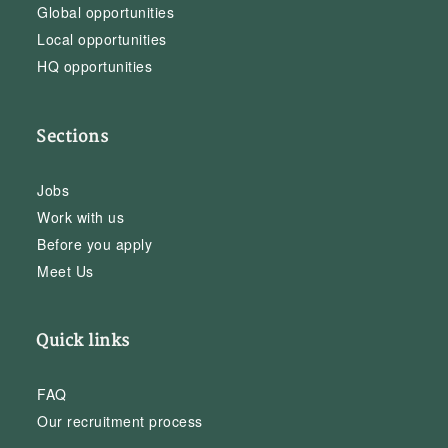
Global opportunities
Local opportunities
HQ opportunities
Sections
Jobs
Work with us
Before you apply
Meet Us
Quick links
FAQ
Our recruitment process