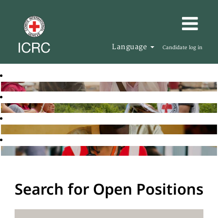
Language
Candidate log in
Search for Open Positions