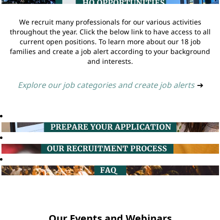
We recruit many professionals for our various activities
throughout the year. Click the below link to have access to all
current open positions. To learn more about our 18 job
families and create a job alert according to your background
and interests.
Explore our job categories and create job alerts
➔
Our Events and Webinars