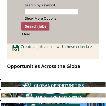
Search by Keyword
Show More Options
Clear
Create a
job alert
with these criteria >
Opportunities Across the Globe