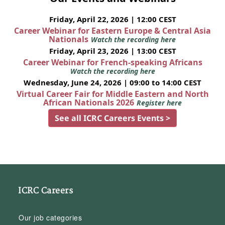
Friday, April 22, 2026 | 12:00 CEST
Career Webinar for Eastern Europe & Central Asia
Nationals
Watch the recording here
Friday, April 23, 2026 | 13:00 CEST
Career Webinar for French-speaking Africans
Watch the recording here
Wednesday, June 24, 2026 | 09:00 to 14:00 CEST
Virtual Career Fair for Middle Eastern and North
African Nationals 2026
Register here
See all ICRC Careers Events >
ICRC Careers
Our job categories