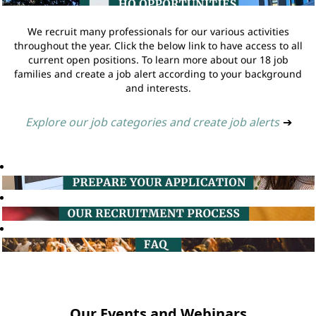
We recruit many professionals for our various activities
throughout the year. Click the below link to have access to all
current open positions. To learn more about our 18 job
families and create a job alert according to your background
and interests.
Explore our job categories and create job alerts
➔
Our Events and Webinars