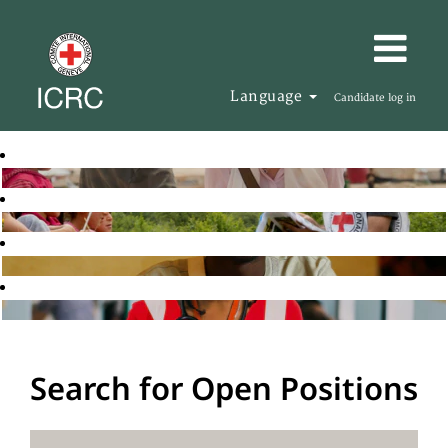
Language
Candidate log in
Search for Open Positions