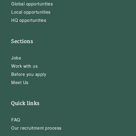
Global opportunities
Local opportunities
HQ opportunities
Sections
Jobs
Work with us
Before you apply
Meet Us
Quick links
FAQ
Our recruitment process