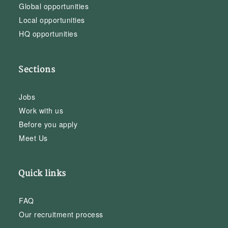
Global opportunities
Local opportunities
HQ opportunities
Sections
Jobs
Work with us
Before you apply
Meet Us
Quick links
FAQ
Our recruitment process