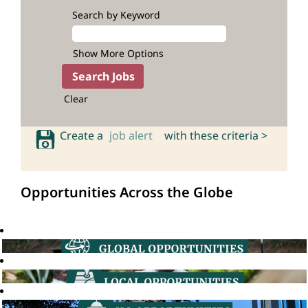
Search by Keyword
Show More Options
Clear
Create a
job alert
with these criteria >
Opportunities Across the Globe