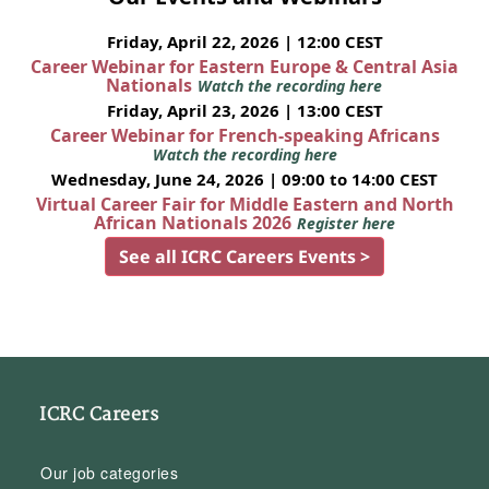
Friday, April 22, 2026 | 12:00 CEST
Career Webinar for Eastern Europe & Central Asia
Nationals
Watch the recording here
Friday, April 23, 2026 | 13:00 CEST
Career Webinar for French-speaking Africans
Watch the recording here
Wednesday, June 24, 2026 | 09:00 to 14:00 CEST
Virtual Career Fair for Middle Eastern and North
African Nationals 2026
Register here
See all ICRC Careers Events >
ICRC Careers
Our job categories