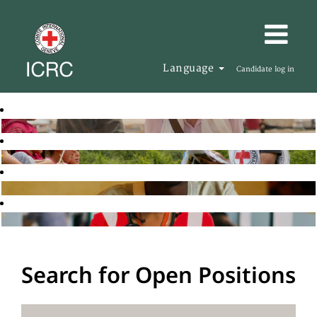
Language
Candidate log in
Search for Open Positions