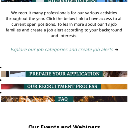
We recruit many professionals for our various activities
throughout the year. Click the below link to have access to all
current open positions. To learn more about our 18 job
families and create a job alert according to your background
and interests.
Explore our job categories and create job alerts
➔
Our Events and Webinars