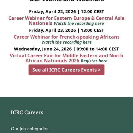
Friday, April 22, 2026 | 12:00 CEST
Career Webinar for Eastern Europe & Central Asia
Nationals
Watch the recording here
Friday, April 23, 2026 | 13:00 CEST
Career Webinar for French-speaking Africans
Watch the recording here
Wednesday, June 24, 2026 | 09:00 to 14:00 CEST
Virtual Career Fair for Middle Eastern and North
African Nationals 2026
Register here
See all ICRC Careers Events >
ICRC Careers
Our job categories