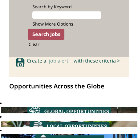
Search by Keyword
Show More Options
Clear
Create a
job alert
with these criteria >
Opportunities Across the Globe