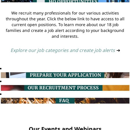
We recruit many professionals for our various activities
throughout the year. Click the below link to have access to all
current open positions. To learn more about our 18 job
families and create a job alert according to your background
and interests.
Explore our job categories and create job alerts
➔
Our Events and Webinars