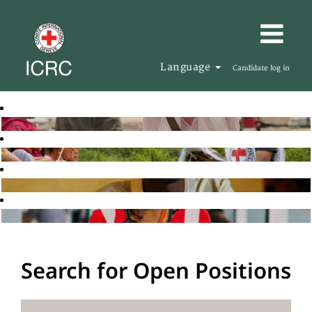
Language
Candidate log in
Search for Open Positions