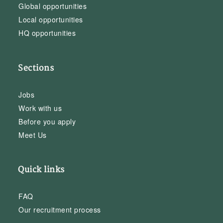
Global opportunities
Local opportunities
HQ opportunities
Sections
Jobs
Work with us
Before you apply
Meet Us
Quick links
FAQ
Our recruitment process