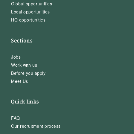
Global opportunities
Local opportunities
HQ opportunities
Sections
Jobs
Work with us
Before you apply
Meet Us
Quick links
FAQ
Our recruitment process