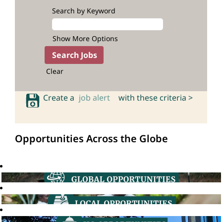
Search by Keyword
Show More Options
Clear
Create a
job alert
with these criteria >
Opportunities Across the Globe