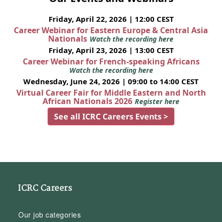
Friday, April 22, 2026 | 12:00 CEST
Career Webinar for Eastern Europe & Central Asia
Nationals
Watch the recording here
Friday, April 23, 2026 | 13:00 CEST
Career Webinar for French-speaking Africans
Watch the recording here
Wednesday, June 24, 2026 | 09:00 to 14:00 CEST
Virtual Career Fair for Middle Eastern and North
African Nationals 2026
Register here
See all ICRC Careers Events >
ICRC Careers
Our job categories