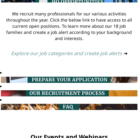
We recruit many professionals for our various activities
throughout the year. Click the below link to have access to all
current open positions. To learn more about our 18 job
families and create a job alert according to your background
and interests.
Explore our job categories and create job alerts
➔
Our Events and Webinars