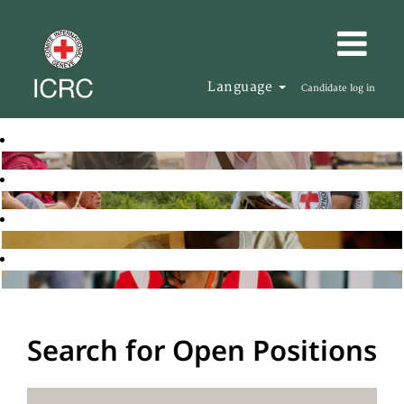
Language
Candidate log in
Search for Open Positions