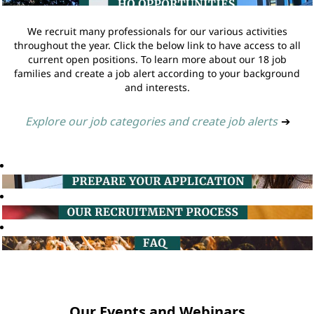
We recruit many professionals for our various activities
throughout the year. Click the below link to have access to all
current open positions. To learn more about our 18 job
families and create a job alert according to your background
and interests.
Explore our job categories and create job alerts
➔
Our Events and Webinars