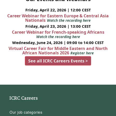
Friday, April 22, 2026 | 12:00 CEST
Career Webinar for Eastern Europe & Central Asia
Nationals
Watch the recording here
Friday, April 23, 2026 | 13:00 CEST
Career Webinar for French-speaking Africans
Watch the recording here
Wednesday, June 24, 2026 | 09:00 to 14:00 CEST
Virtual Career Fair for Middle Eastern and North
African Nationals 2026
Register here
See all ICRC Careers Events >
ICRC Careers
Our job categories