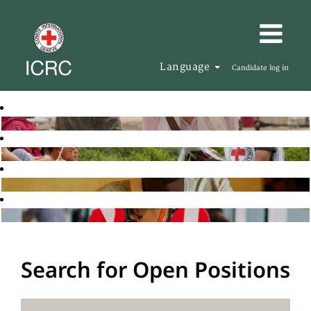
Language
Candidate log in
Search for Open Positions