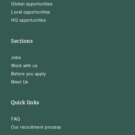
Global opportunities
Local opportunities
HQ opportunities
Sections
Jobs
Work with us
Before you apply
Meet Us
Quick links
FAQ
Our recruitment process