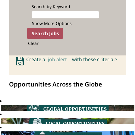
Search by Keyword
Show More Options
Clear
Create a
job alert
with these criteria >
Opportunities Across the Globe