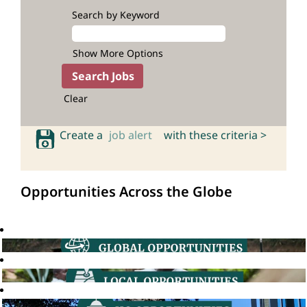
Search by Keyword
Show More Options
Clear
Create a
job alert
with these criteria >
Opportunities Across the Globe