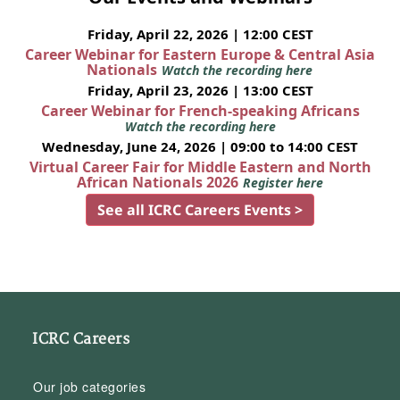
Friday, April 22, 2026 | 12:00 CEST
Career Webinar for Eastern Europe & Central Asia
Nationals
Watch the recording here
Friday, April 23, 2026 | 13:00 CEST
Career Webinar for French-speaking Africans
Watch the recording here
Wednesday, June 24, 2026 | 09:00 to 14:00 CEST
Virtual Career Fair for Middle Eastern and North
African Nationals 2026
Register here
See all ICRC Careers Events >
ICRC Careers
Our job categories