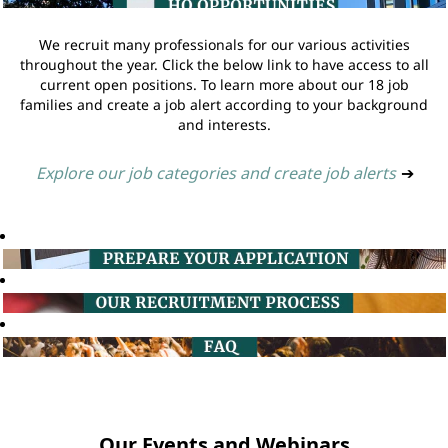
We recruit many professionals for our various activities
throughout the year. Click the below link to have access to all
current open positions. To learn more about our 18 job
families and create a job alert according to your background
and interests.
Explore our job categories and create job alerts
➔
Our Events and Webinars