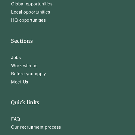
Global opportunities
Local opportunities
HQ opportunities
Sections
Jobs
Work with us
Before you apply
Meet Us
Quick links
FAQ
Our recruitment process