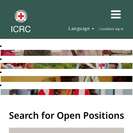
Language
Candidate log in
Search for Open Positions