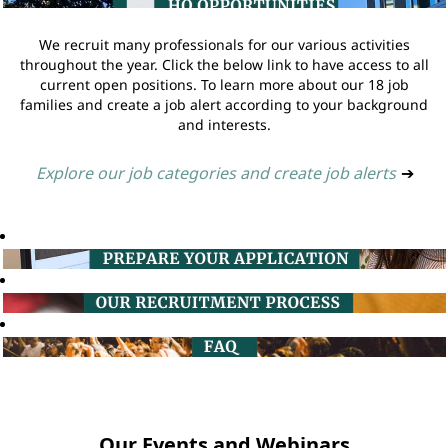
We recruit many professionals for our various activities
throughout the year. Click the below link to have access to all
current open positions. To learn more about our 18 job
families and create a job alert according to your background
and interests.
Explore our job categories and create job alerts
➔
Our Events and Webinars