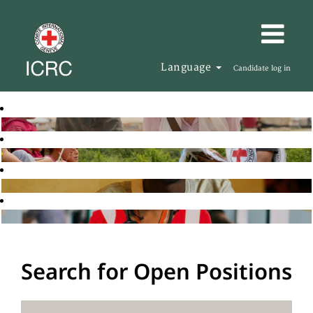
Language
Candidate log in
Search for Open Positions