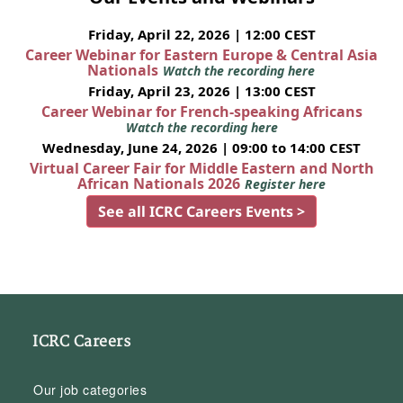
Friday, April 22, 2026 | 12:00 CEST
Career Webinar for Eastern Europe & Central Asia
Nationals
Watch the recording here
Friday, April 23, 2026 | 13:00 CEST
Career Webinar for French-speaking Africans
Watch the recording here
Wednesday, June 24, 2026 | 09:00 to 14:00 CEST
Virtual Career Fair for Middle Eastern and North
African Nationals 2026
Register here
See all ICRC Careers Events >
ICRC Careers
Our job categories