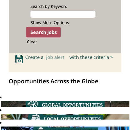
Search by Keyword
Show More Options
Clear
Create a
job alert
with these criteria >
Opportunities Across the Globe