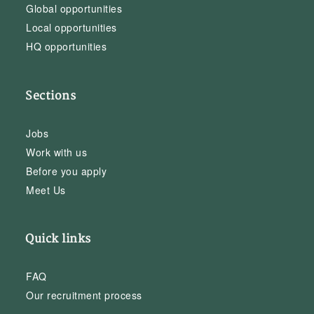
Global opportunities
Local opportunities
HQ opportunities
Sections
Jobs
Work with us
Before you apply
Meet Us
Quick links
FAQ
Our recruitment process