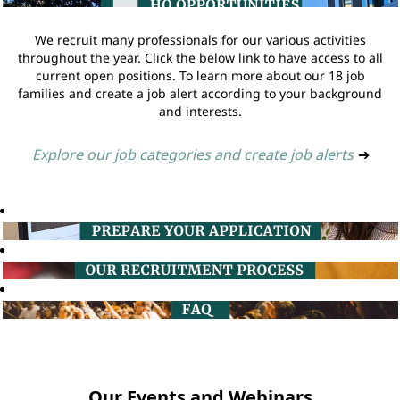
We recruit many professionals for our various activities
throughout the year. Click the below link to have access to all
current open positions. To learn more about our 18 job
families and create a job alert according to your background
and interests.
Explore our job categories and create job alerts
➔
Our Events and Webinars