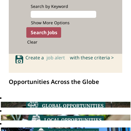
Search by Keyword
Show More Options
Clear
Create a
job alert
with these criteria >
Opportunities Across the Globe