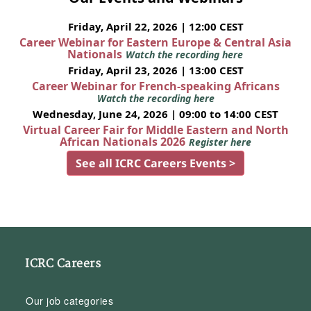
Friday, April 22, 2026 | 12:00 CEST
Career Webinar for Eastern Europe & Central Asia
Nationals
Watch the recording here
Friday, April 23, 2026 | 13:00 CEST
Career Webinar for French-speaking Africans
Watch the recording here
Wednesday, June 24, 2026 | 09:00 to 14:00 CEST
Virtual Career Fair for Middle Eastern and North
African Nationals 2026
Register here
See all ICRC Careers Events >
ICRC Careers
Our job categories