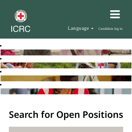
Language
Candidate log in
Search for Open Positions