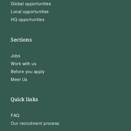
Global opportunities
Local opportunities
HQ opportunities
Sections
Jobs
Work with us
Before you apply
Meet Us
Quick links
FAQ
Our recruitment process