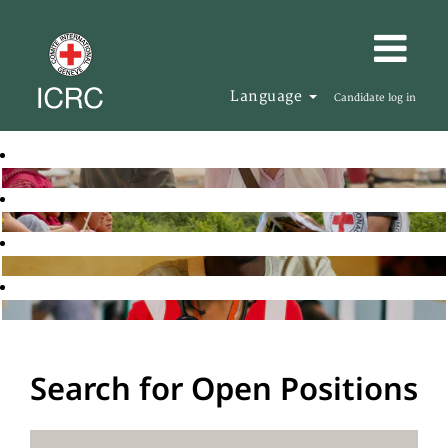
Language
Candidate log in
Search for Open Positions