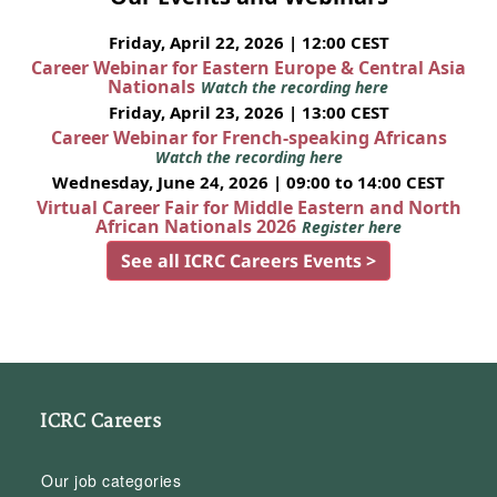
Friday, April 22, 2026 | 12:00 CEST
Career Webinar for Eastern Europe & Central Asia
Nationals
Watch the recording here
Friday, April 23, 2026 | 13:00 CEST
Career Webinar for French-speaking Africans
Watch the recording here
Wednesday, June 24, 2026 | 09:00 to 14:00 CEST
Virtual Career Fair for Middle Eastern and North
African Nationals 2026
Register here
See all ICRC Careers Events >
ICRC Careers
Our job categories