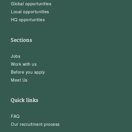
Global opportunities
Local opportunities
HQ opportunities
Sections
Jobs
Work with us
Before you apply
Meet Us
Quick links
FAQ
Our recruitment process