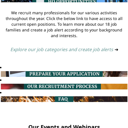
We recruit many professionals for our various activities
throughout the year. Click the below link to have access to all
current open positions. To learn more about our 18 job
families and create a job alert according to your background
and interests.
Explore our job categories and create job alerts
➔
Our Events and Webinars