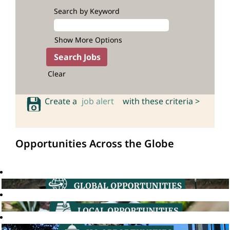
Search by Keyword
Show More Options
Clear
Create a
job alert
with these criteria >
Opportunities Across the Globe