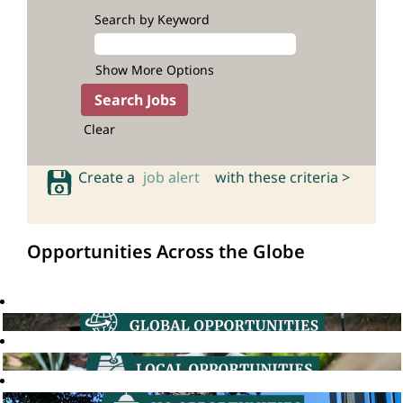
Search by Keyword
Show More Options
Clear
Create a
job alert
with these criteria >
Opportunities Across the Globe