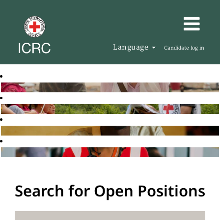
Language
Candidate log in
Search for Open Positions