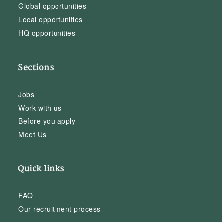
Global opportunities
Local opportunities
HQ opportunities
Sections
Jobs
Work with us
Before you apply
Meet Us
Quick links
FAQ
Our recruitment process