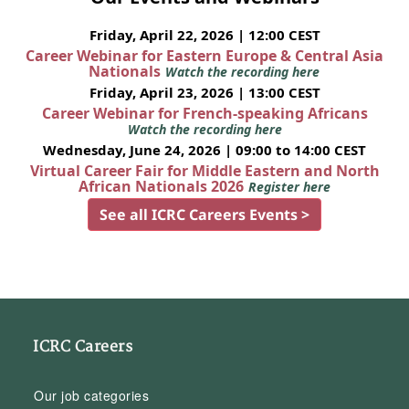
Friday, April 22, 2026 | 12:00 CEST
Career Webinar for Eastern Europe & Central Asia
Nationals
Watch the recording here
Friday, April 23, 2026 | 13:00 CEST
Career Webinar for French-speaking Africans
Watch the recording here
Wednesday, June 24, 2026 | 09:00 to 14:00 CEST
Virtual Career Fair for Middle Eastern and North
African Nationals 2026
Register here
See all ICRC Careers Events >
ICRC Careers
Our job categories