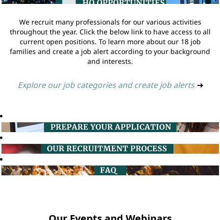
We recruit many professionals for our various activities
throughout the year. Click the below link to have access to all
current open positions. To learn more about our 18 job
families and create a job alert according to your background
and interests.
Explore our job categories and create job alerts
➔
Our Events and Webinars