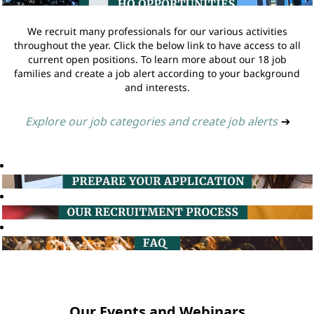
We recruit many professionals for our various activities
throughout the year. Click the below link to have access to all
current open positions. To learn more about our 18 job
families and create a job alert according to your background
and interests.
Explore our job categories and create job alerts
➔
Our Events and Webinars