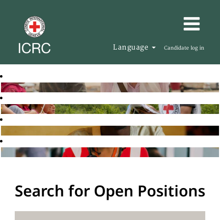
Language
Candidate log in
Search for Open Positions