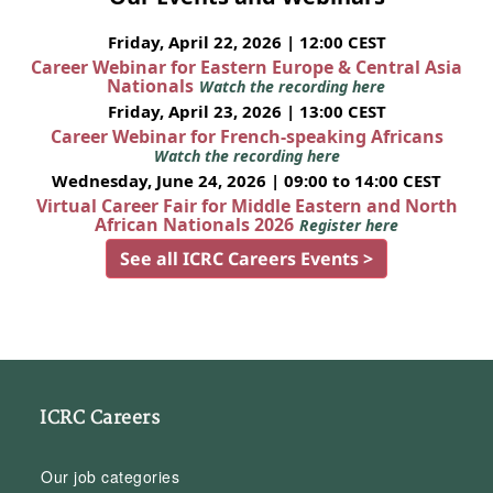
Friday, April 22, 2026 | 12:00 CEST
Career Webinar for Eastern Europe & Central Asia
Nationals
Watch the recording here
Friday, April 23, 2026 | 13:00 CEST
Career Webinar for French-speaking Africans
Watch the recording here
Wednesday, June 24, 2026 | 09:00 to 14:00 CEST
Virtual Career Fair for Middle Eastern and North
African Nationals 2026
Register here
See all ICRC Careers Events >
ICRC Careers
Our job categories