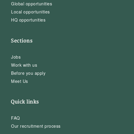
Global opportunities
Local opportunities
HQ opportunities
Sections
Jobs
Work with us
Before you apply
Meet Us
Quick links
FAQ
Our recruitment process