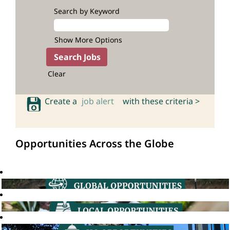
Search by Keyword
Show More Options
Clear
Create a
job alert
with these criteria >
Opportunities Across the Globe