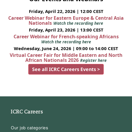
Friday, April 22, 2026 | 12:00 CEST
Career Webinar for Eastern Europe & Central Asia
Nationals
Watch the recording here
Friday, April 23, 2026 | 13:00 CEST
Career Webinar for French-speaking Africans
Watch the recording here
Wednesday, June 24, 2026 | 09:00 to 14:00 CEST
Virtual Career Fair for Middle Eastern and North
African Nationals 2026
Register here
See all ICRC Careers Events >
ICRC Careers
Our job categories