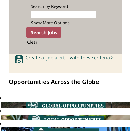
Search by Keyword
Show More Options
Clear
Create a
job alert
with these criteria >
Opportunities Across the Globe