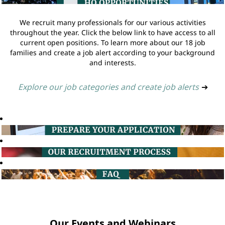
We recruit many professionals for our various activities
throughout the year. Click the below link to have access to all
current open positions. To learn more about our 18 job
families and create a job alert according to your background
and interests.
Explore our job categories and create job alerts
➔
Our Events and Webinars