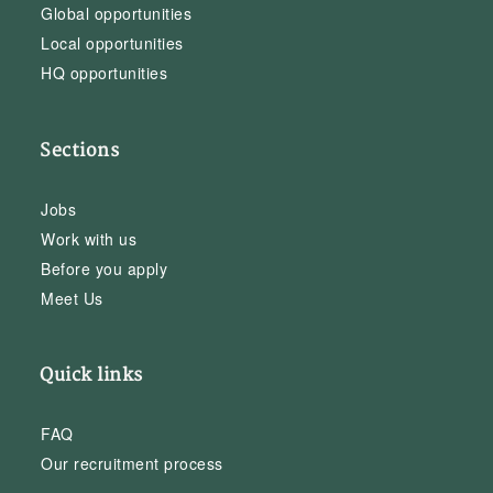
Global opportunities
Local opportunities
HQ opportunities
Sections
Jobs
Work with us
Before you apply
Meet Us
Quick links
FAQ
Our recruitment process