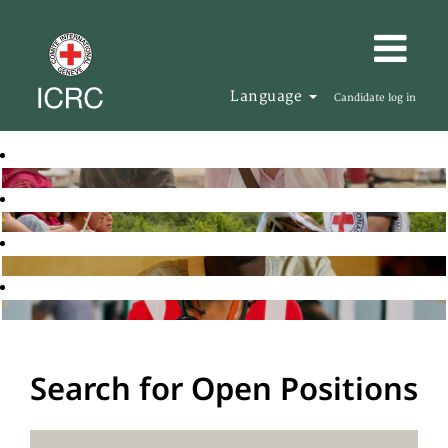
Language
Candidate log in
Search for Open Positions