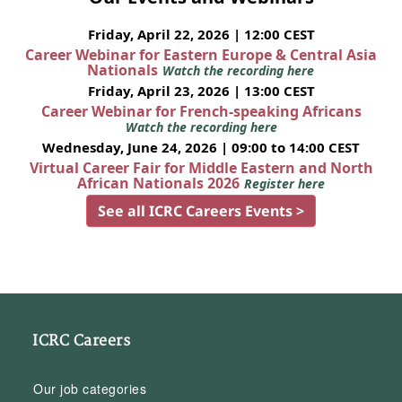
Friday, April 22, 2026 | 12:00 CEST
Career Webinar for Eastern Europe & Central Asia
Nationals
Watch the recording here
Friday, April 23, 2026 | 13:00 CEST
Career Webinar for French-speaking Africans
Watch the recording here
Wednesday, June 24, 2026 | 09:00 to 14:00 CEST
Virtual Career Fair for Middle Eastern and North
African Nationals 2026
Register here
See all ICRC Careers Events >
ICRC Careers
Our job categories