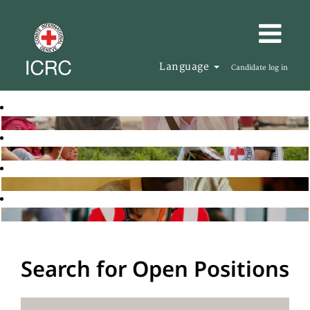
Language
Candidate log in
Search for Open Positions