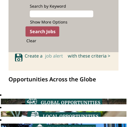
Search by Keyword
Show More Options
Clear
Create a
job alert
with these criteria >
Opportunities Across the Globe