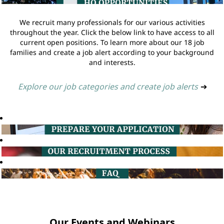
We recruit many professionals for our various activities
throughout the year. Click the below link to have access to all
current open positions. To learn more about our 18 job
families and create a job alert according to your background
and interests.
Explore our job categories and create job alerts
➔
Our Events and Webinars