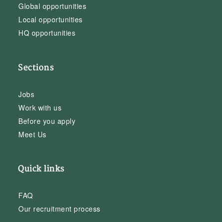
Global opportunities
Local opportunities
HQ opportunities
Sections
Jobs
Work with us
Before you apply
Meet Us
Quick links
FAQ
Our recruitment process