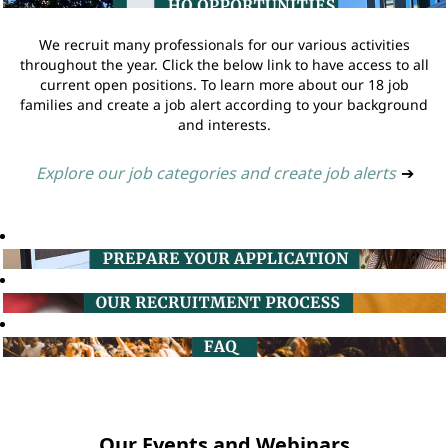
We recruit many professionals for our various activities
throughout the year. Click the below link to have access to all
current open positions. To learn more about our 18 job
families and create a job alert according to your background
and interests.
Explore our job categories and create job alerts
➔
Our Events and Webinars