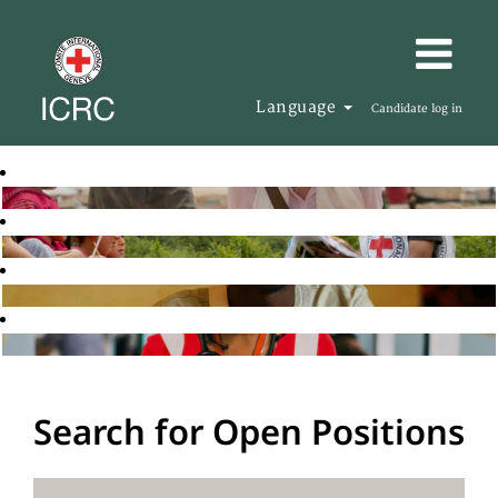
Language
Candidate log in
Search for Open Positions