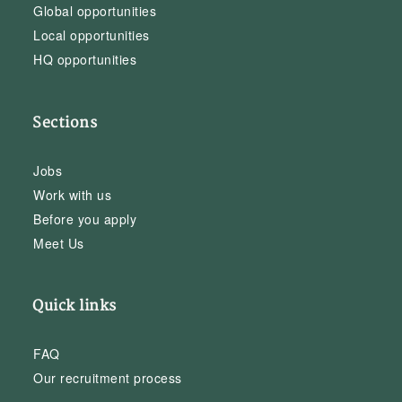
Global opportunities
Local opportunities
HQ opportunities
Sections
Jobs
Work with us
Before you apply
Meet Us
Quick links
FAQ
Our recruitment process