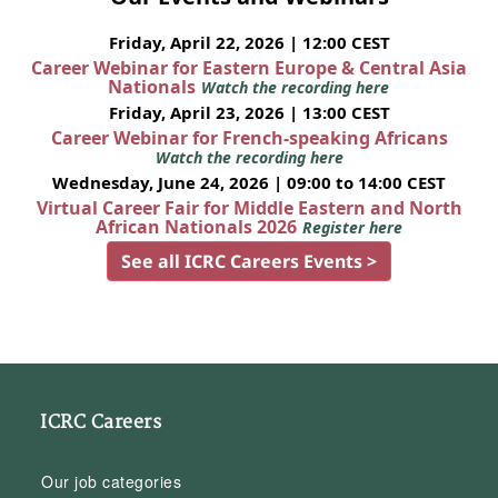
Friday, April 22, 2026 | 12:00 CEST
Career Webinar for Eastern Europe & Central Asia
Nationals
Watch the recording here
Friday, April 23, 2026 | 13:00 CEST
Career Webinar for French-speaking Africans
Watch the recording here
Wednesday, June 24, 2026 | 09:00 to 14:00 CEST
Virtual Career Fair for Middle Eastern and North
African Nationals 2026
Register here
See all ICRC Careers Events >
ICRC Careers
Our job categories