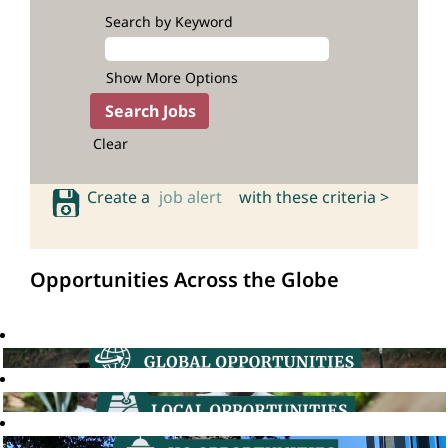
Search by Keyword
Show More Options
Clear
Create a
job alert
with these criteria >
Opportunities Across the Globe