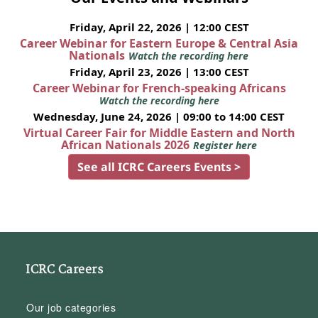
Friday, April 22, 2026 | 12:00 CEST
Career Webinar for Eastern Europe & Central Asia
Nationals
Watch the recording here
Friday, April 23, 2026 | 13:00 CEST
Career Webinar for French-speaking Africans
Watch the recording here
Wednesday, June 24, 2026 | 09:00 to 14:00 CEST
Virtual Career Fair for Middle Eastern and North
African Nationals 2026
Register here
See all ICRC Careers Events >
ICRC Careers
Our job categories