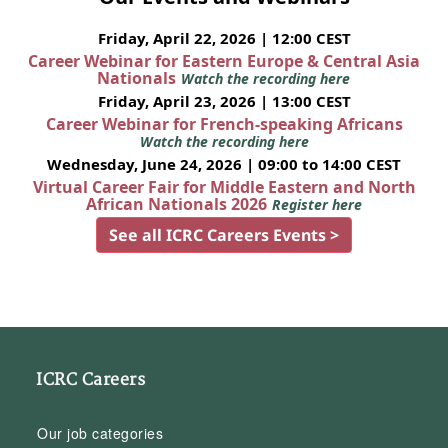
Friday, April 22, 2026 | 12:00 CEST
Career Webinar for Eastern Europe & Central Asia
Nationals
Watch the recording here
Friday, April 23, 2026 | 13:00 CEST
Career Webinar for French-speaking Africans
Watch the recording here
Wednesday, June 24, 2026 | 09:00 to 14:00 CEST
Virtual Career Fair for Middle Eastern and North
African Nationals 2026
Register here
See all ICRC Careers Events >
ICRC Careers
Our job categories