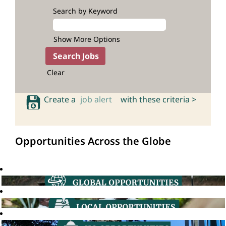
Search by Keyword
Show More Options
Clear
Create a
job alert
with these criteria >
Opportunities Across the Globe