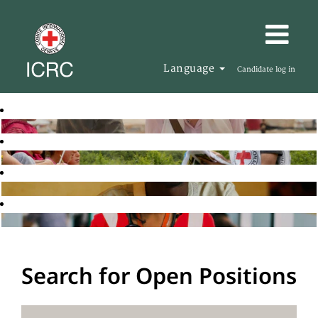
Language
Candidate log in
Search for Open Positions