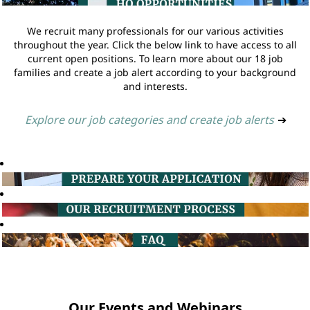
We recruit many professionals for our various activities
throughout the year. Click the below link to have access to all
current open positions. To learn more about our 18 job
families and create a job alert according to your background
and interests.
Explore our job categories and create job alerts
➔
Our Events and Webinars