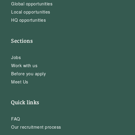
Global opportunities
Local opportunities
HQ opportunities
Sections
Jobs
Work with us
Before you apply
Meet Us
Quick links
FAQ
Our recruitment process