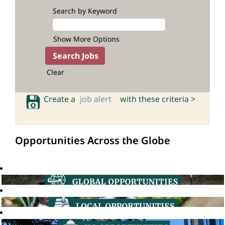
Search by Keyword
Show More Options
Clear
Create a
job alert
with these criteria >
Opportunities Across the Globe