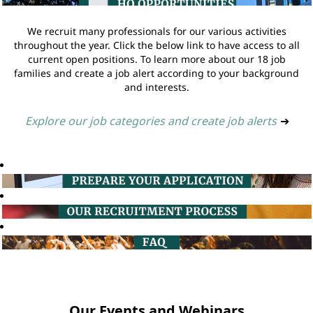
We recruit many professionals for our various activities
throughout the year. Click the below link to have access to all
current open positions. To learn more about our 18 job
families and create a job alert according to your background
and interests.
Explore our job categories and create job alerts
➔
Our Events and Webinars