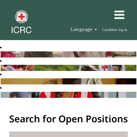
Language
Candidate log in
Search for Open Positions