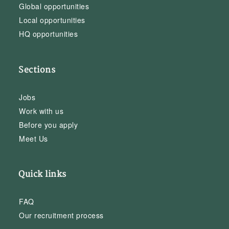
Global opportunities
Local opportunities
HQ opportunities
Sections
Jobs
Work with us
Before you apply
Meet Us
Quick links
FAQ
Our recruitment process