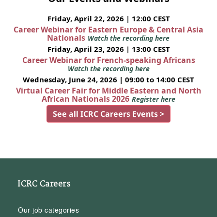
Friday, April 22, 2026 | 12:00 CEST
Career Webinar for Eastern Europe & Central Asia
Nationals
Watch the recording here
Friday, April 23, 2026 | 13:00 CEST
Career Webinar for French-speaking Africans
Watch the recording here
Wednesday, June 24, 2026 | 09:00 to 14:00 CEST
Virtual Career Fair for Middle Eastern and North
African Nationals 2026
Register here
See all ICRC Careers Events >
ICRC Careers
Our job categories