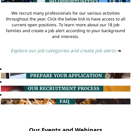
We recruit many professionals for our various activities
throughout the year. Click the below link to have access to all
current open positions. To learn more about our 18 job
families and create a job alert according to your background
and interests.
Explore our job categories and create job alerts
➔
Our Events and Webinars