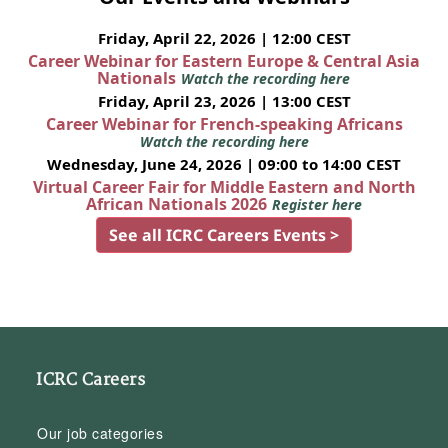
Friday, April 22, 2026 | 12:00 CEST
Career Webinar for Eastern Europe & Central Asia
Nationals
Watch the recording here
Friday, April 23, 2026 | 13:00 CEST
Career Webinar for French-speaking Africans
Watch the recording here
Wednesday, June 24, 2026 | 09:00 to 14:00 CEST
Virtual Career Fair for Middle Eastern and North
African Nationals 2026
Register here
See all ICRC Careers Events >
ICRC Careers
Our job categories