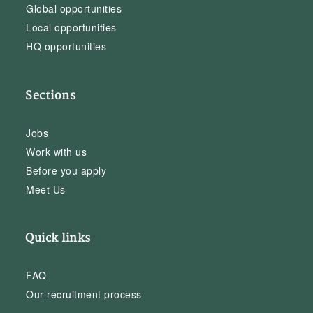
Global opportunities
Local opportunities
HQ opportunities
Sections
Jobs
Work with us
Before you apply
Meet Us
Quick links
FAQ
Our recruitment process