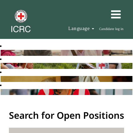
Language
Candidate log in
Search for Open Positions