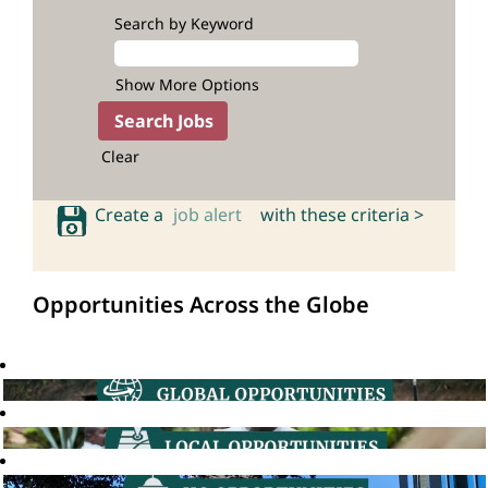
Search by Keyword
Show More Options
Clear
Create a
job alert
with these criteria >
Opportunities Across the Globe