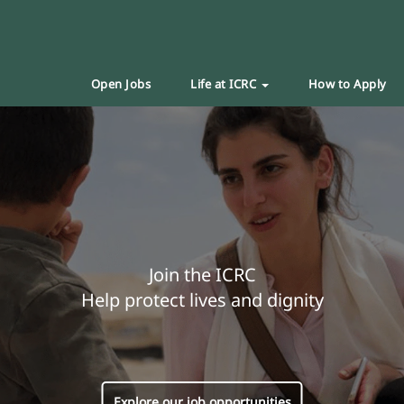
Open Jobs
Life at ICRC
How to Apply
Join the ICRC
Help protect lives and dignity
Explore our job opportunities