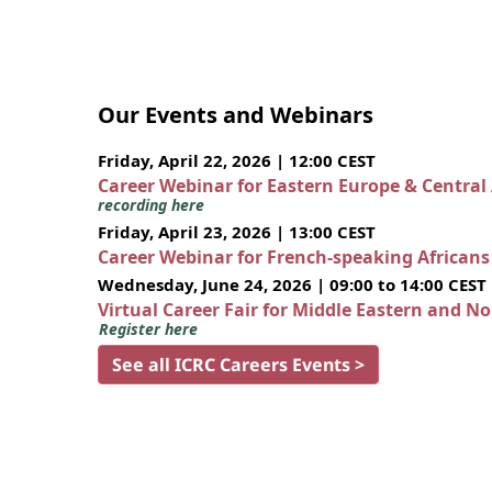
Our Events and Webinars
Friday, April 22, 2026 | 12:00 CEST
Career Webinar for Eastern Europe & Central
recording here
Friday, April 23, 2026 | 13:00 CEST
Career Webinar for French-speaking African
Wednesday, June 24, 2026 | 09:00 to 14:00 CEST
Virtual Career Fair for Middle Eastern and N
Register here
See all ICRC Careers Events >