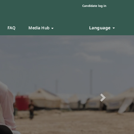
Candidate log in
Language
FAQ
Media Hub
Next