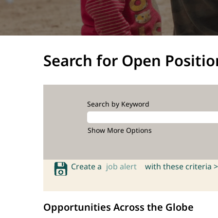
Search for Open Positio
Search by Keyword
Show More Options
Create a
job alert
with these criteria >
Opportunities Across the Globe