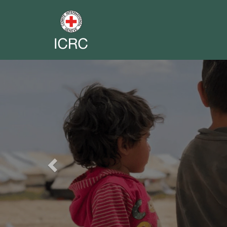
Previous