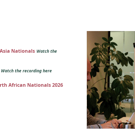
 Asia Nationals
Watch the
s
Watch the recording here
orth African Nationals 2026