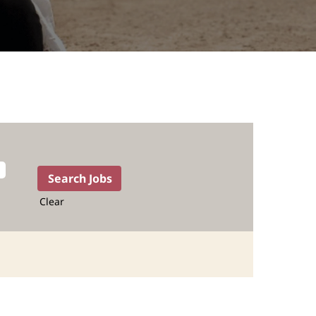
Clear