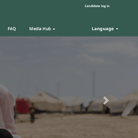
Candidate log in
Language
FAQ
Media Hub
Next