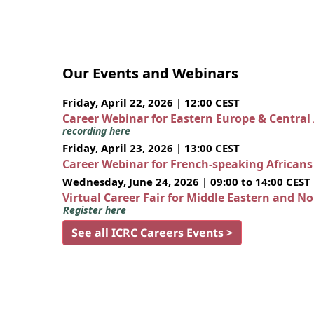
Our Events and Webinars
Friday, April 22, 2026 | 12:00 CEST
Career Webinar for Eastern Europe & Central
recording here
Friday, April 23, 2026 | 13:00 CEST
Career Webinar for French-speaking African
Wednesday, June 24, 2026 | 09:00 to 14:00 CEST
Virtual Career Fair for Middle Eastern and N
Register here
See all ICRC Careers Events >