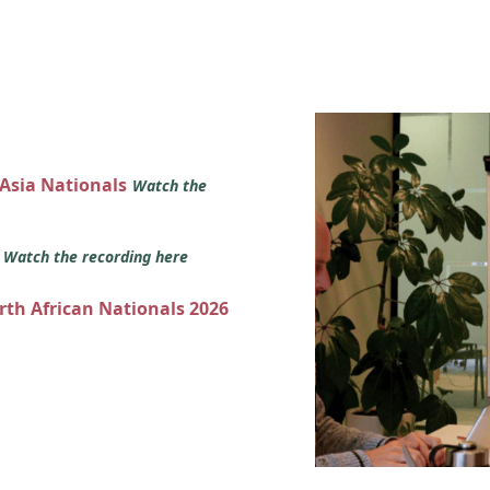
 Asia Nationals
Watch the
s
Watch the recording here
orth African Nationals 2026