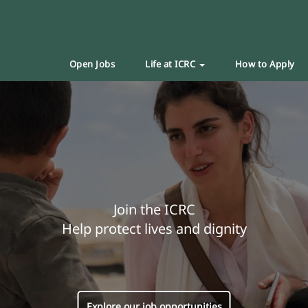
Open Jobs
Life at ICRC
How to Apply
Join the ICRC
Help protect lives and dignity
Explore our job opportunities