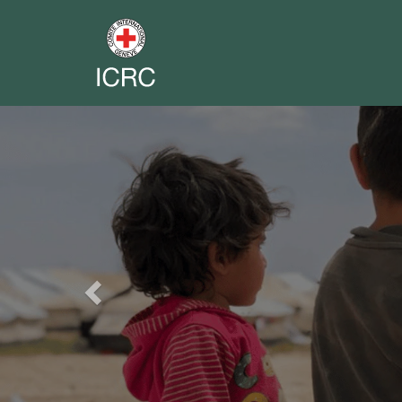
Previous