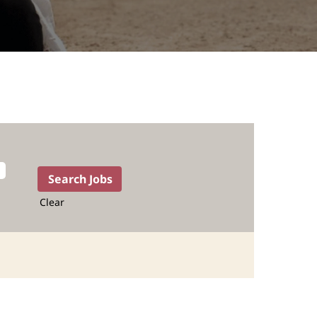
Clear