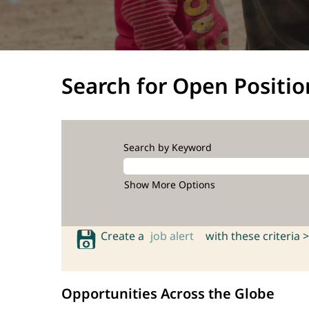
Search for Open Positio
Search by Keyword
Show More Options
Create a
job alert
with these criteria >
Opportunities Across the Globe